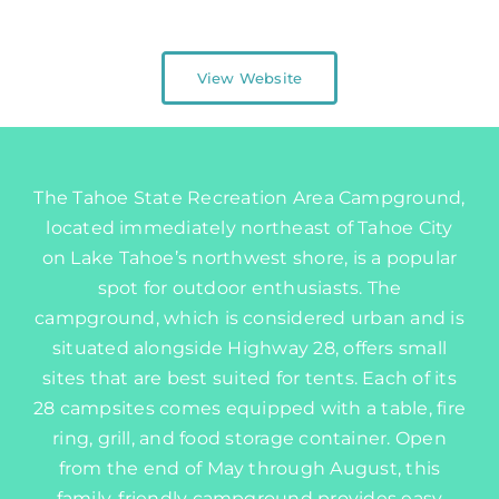
Map
View Website
The Tahoe State Recreation Area Campground,
located immediately northeast of Tahoe City
on Lake Tahoe’s northwest shore, is a popular
spot for outdoor enthusiasts. The
campground, which is considered urban and is
situated alongside Highway 28, offers small
sites that are best suited for tents. Each of its
28 campsites comes equipped with a table, fire
ring, grill, and food storage container. Open
from the end of May through August, this
family-friendly campground provides easy