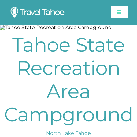
Skip
to
Toggle
content
Navigat
Experiences
Tahoe State
Stay
Recreation
Travel Guide
Area
Like A Local
Campground
Shop
Lake Tahoe Weather
North Lake Tahoe