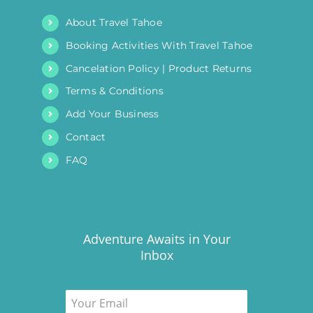
About Travel Tahoe
Booking Activities With Travel Tahoe
Cancelation Policy | Product Returns
Terms & Conditions
Add Your Business
Contact
FAQ
Adventure Awaits in Your
Inbox