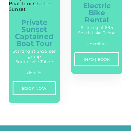
Electric
Bike
Rental
Private
Starting at $95
Sunset
South Lake Tahoe
Captained
Boat Tour
– details –
Starting at $499 per
group
INFO | BOOK
South Lake Tahoe
– details –
BOOK NOW