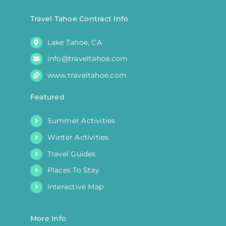
Travel Tahoe Contract Info
Lake Tahoe, CA
info@traveltahoe.com
www.traveltahoe.com
Featured
Summer Activities
Winter Activities
Travel Guides
Places To Stay
Interactive Map
More Info