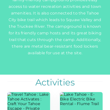
access to water recreation activities and town
amenities. It is also connected to the Tahoe
City bike trail which leads to Squaw Valley and
the Truckee River. The campground is known
for its friendly camp hosts and its great biking
trail that cuts through the camp. Additionally,
there are metal bear-resistant food lockers
available for use at the site.
Activities