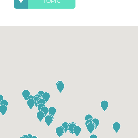
TOPIC