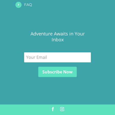
FAQ
Adventure Awaits in Your
Inbox