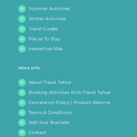
Summer Activities
Winter Activities
Travel Guides
Places To Stay
Interactive Map
More Info
About Travel Tahoe
Booking Activities With Travel Tahoe
Cancelation Policy | Product Returns
Terms & Conditions
Add Your Business
Contact