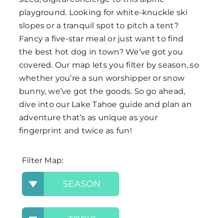
playground. Looking for white-knuckle ski
Map
slopes or a tranquil spot to pitch a tent?
Fancy a five-star meal or just want to find
the best hot dog in town? We’ve got you
covered. Our map lets you filter by season, so
whether you’re a sun worshipper or snow
bunny, we’ve got the goods. So go ahead,
dive into our Lake Tahoe guide and plan an
adventure that’s as unique as your
fingerprint and twice as fun!
Filter Map:
SEASON