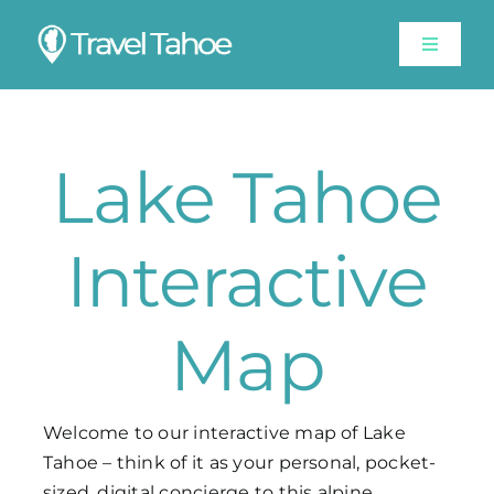
Skip
to
Toggle
content
Navigat
Experiences
Lake Tahoe
Stay
Travel Guide
Interactive
Like A Local
Map
Shop
Welcome to our interactive map of Lake
Tahoe – think of it as your personal, pocket-
Lake Tahoe Weather
sized, digital concierge to this alpine