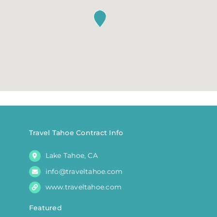
Travel Tahoe Contract Info
Lake Tahoe, CA
info@traveltahoe.com
www.traveltahoe.com
Featured