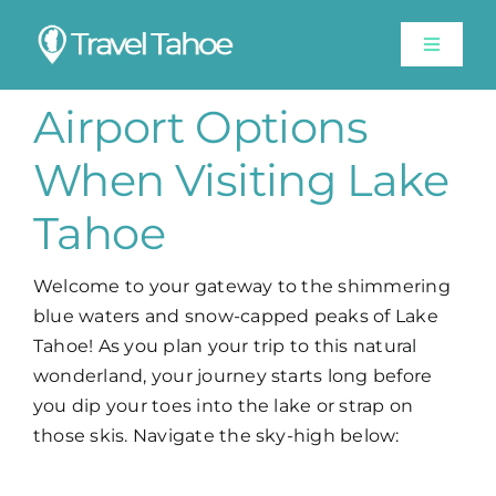
Skip
to
Toggle
content
Navigat
Experiences
Airport Options
When Visiting Lake
Stay
Tahoe
Travel Guide
Welcome to your gateway to the shimmering
blue waters and snow-capped peaks of Lake
Like A Local
Tahoe! As you plan your trip to this natural
wonderland, your journey starts long before
Shop
you dip your toes into the lake or strap on
those skis. Navigate the sky-high below:
Lake Tahoe Weather