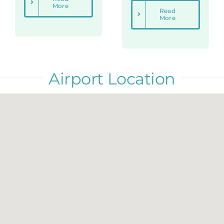
More
Read
More
Airport Location