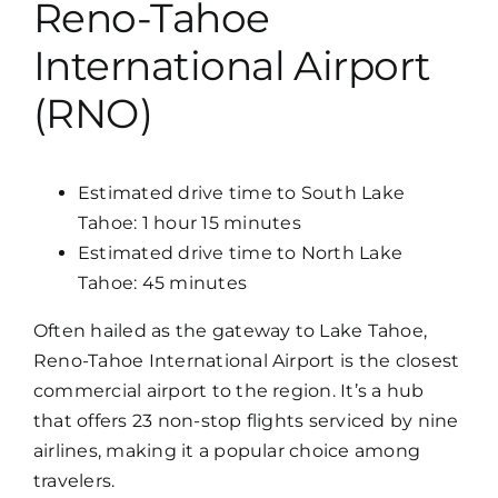
Reno-Tahoe
Map
International Airport
(RNO)
Estimated drive time to South Lake
Tahoe: 1 hour 15 minutes
Estimated drive time to North Lake
Tahoe: 45 minutes
Often hailed as the gateway to Lake Tahoe,
Reno-Tahoe International Airport is the closest
commercial airport to the region. It’s a hub
that offers 23 non-stop flights serviced by nine
airlines, making it a popular choice among
travelers.