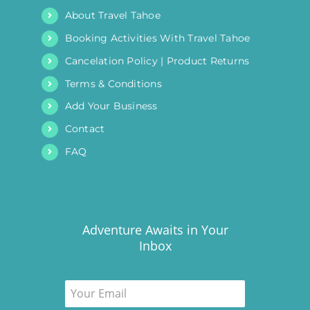
About Travel Tahoe
Booking Activities With Travel Tahoe
Cancelation Policy | Product Returns
Terms & Conditions
Add Your Business
Contact
FAQ
Adventure Awaits in Your
Inbox