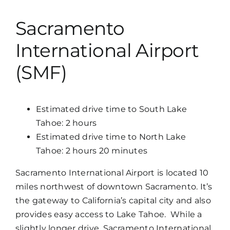
Sacramento
International Airport
(SMF)
Estimated drive time to South Lake
Tahoe: 2 hours
Estimated drive time to North Lake
Tahoe: 2 hours 20 minutes
Sacramento International Airport is located 10
miles northwest of downtown Sacramento. It’s
the gateway to California’s capital city and also
provides easy access to Lake Tahoe. While a
slightly longer drive, Sacramento International