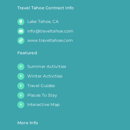
Travel Tahoe Contract Info
Lake Tahoe, CA
info@traveltahoe.com
www.traveltahoe.com
Featured
Summer Activities
Winter Activities
Travel Guides
Places To Stay
Interactive Map
More Info