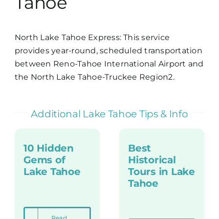
Tahoe
North Lake Tahoe Express
: This service
provides year-round, scheduled transportation
between Reno-Tahoe International Airport and
the North Lake Tahoe-Truckee Region2.
Additional Lake Tahoe Tips & Info
10 Hidden
Best
Gems of
Historical
Lake Tahoe
Tours in Lake
Tahoe
Read