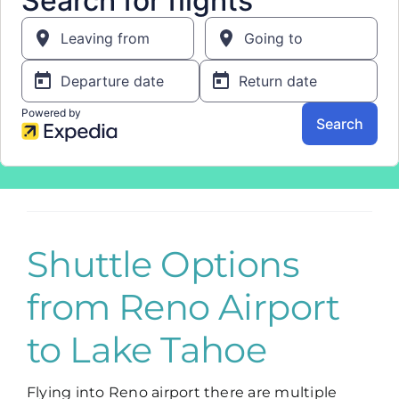
Shuttle Options
from Reno Airport
to Lake Tahoe
Flying into Reno airport there are multiple