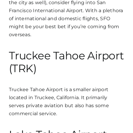
the city as well), consider flying into San
Francisco International Airport. With a plethora
of international and domestic flights, SFO
might be your best bet if you’re coming from
overseas.
Truckee Tahoe Airport
(TRK)
Truckee Tahoe Airport is a smaller airport
located in Truckee, California. It primarily
serves private aviation but also has some
commercial service.