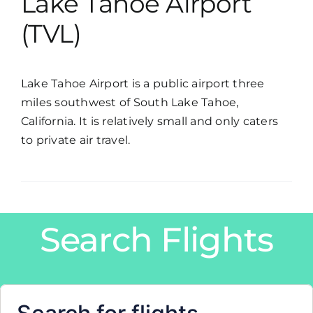
Lake Tahoe Airport
(TVL)
Lake Tahoe Airport is a public airport three
miles southwest of South Lake Tahoe,
California. It is relatively small and only caters
to private air travel.
Search Flights