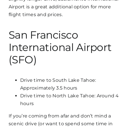
Airport is a great additional option for more
flight times and prices.
San Francisco
International Airport
(SFO)
Drive time to South Lake Tahoe:
Approximately 3.5 hours
Drive time to North Lake Tahoe: Around 4
hours
If you’re coming from afar and don’t mind a
scenic drive (or want to spend some time in