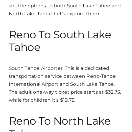
shuttle options to both South Lake Tahoe and
North Lake Tahoe. Let’s explore them.
Reno To South Lake
Tahoe
South Tahoe Airporter
: This is a dedicated
transportation service between Reno-Tahoe
International Airport and South Lake Tahoe.
The adult one-way ticket price starts at $32.75,
while for children it’s $19.75.
Reno To North Lake