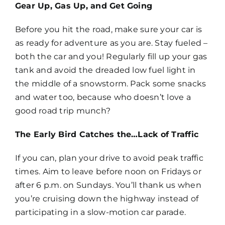
Gear Up, Gas Up, and Get Going
Before you hit the road, make sure your car is
as ready for adventure as you are. Stay fueled –
both the car and you! Regularly fill up your gas
tank and avoid the dreaded low fuel light in
the middle of a snowstorm. Pack some snacks
and water too, because who doesn’t love a
good road trip munch?
The Early Bird Catches the…Lack of Traffic
If you can, plan your drive to avoid peak traffic
times. Aim to leave before noon on Fridays or
after 6 p.m. on Sundays. You’ll thank us when
you’re cruising down the highway instead of
participating in a slow-motion car parade.