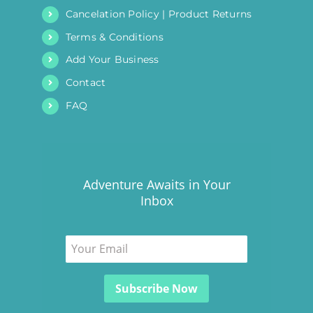
Cancelation Policy | Product Returns
Terms & Conditions
Add Your Business
Contact
FAQ
Adventure Awaits in Your
Inbox