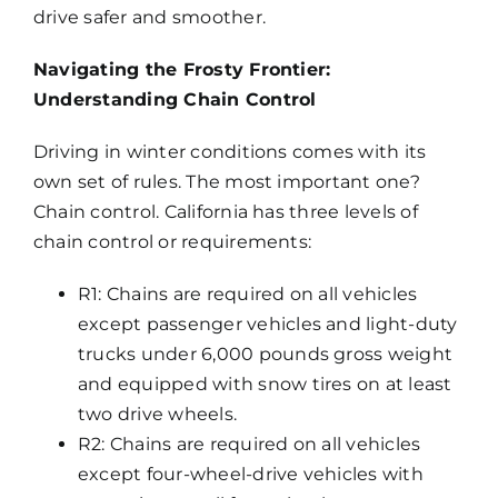
drive safer and smoother.
Navigating the Frosty Frontier:
Understanding Chain Control
Driving in winter conditions comes with its
own set of rules. The most important one?
Chain control. California has three levels of
chain control or requirements:
R1: Chains are required on all vehicles
except passenger vehicles and light-duty
trucks under 6,000 pounds gross weight
and equipped with snow tires on at least
two drive wheels.
R2: Chains are required on all vehicles
except four-wheel-drive vehicles with