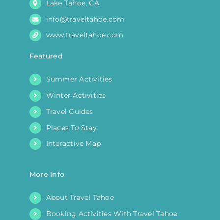
Lake Tahoe, CA
info@traveltahoe.com
www.traveltahoe.com
Featured
Summer Activities
Winter Activities
Travel Guides
Places To Stay
Interactive Map
More Info
About Travel Tahoe
Booking Activities With Travel Tahoe