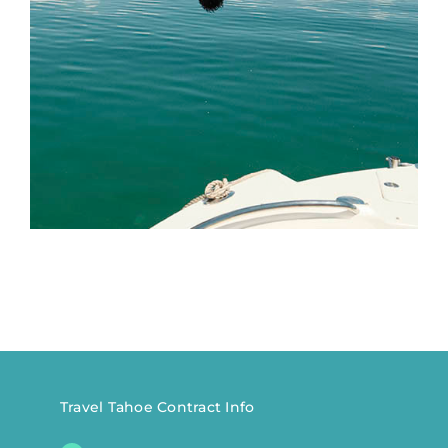
Travel Tahoe Contract Info