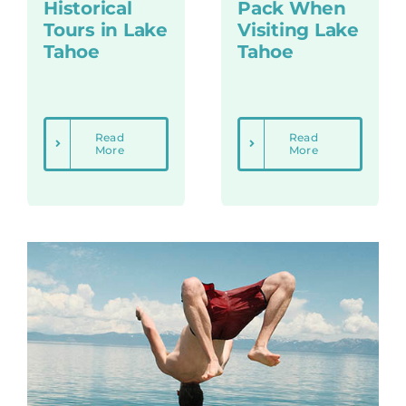
Historical
Pack When
Tours in Lake
Visiting Lake
Tahoe
Tahoe
Read
Read
More
More