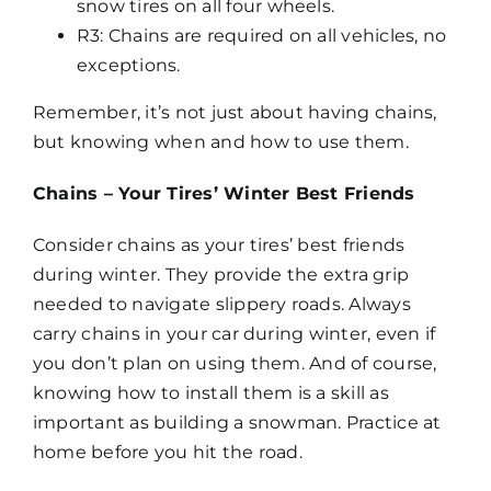
snow tires on all four wheels.
R3: Chains are required on all vehicles, no
exceptions.
Remember, it’s not just about having chains,
but knowing when and how to use them.
Chains – Your Tires’ Winter Best Friends
Consider chains as your tires’ best friends
during winter. They provide the extra grip
needed to navigate slippery roads. Always
carry chains in your car during winter, even if
you don’t plan on using them. And of course,
knowing how to install them is a skill as
important as building a snowman. Practice at
home before you hit the road.