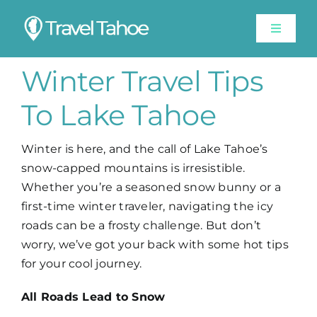
Skip
to
Toggle
content
Navigat
Experiences
Winter Travel Tips
To Lake Tahoe
Stay
Winter is here, and the call of Lake Tahoe’s
Travel Guide
snow-capped mountains is irresistible.
Whether you’re a seasoned snow bunny or a
Like A Local
first-time winter traveler, navigating the icy
roads can be a frosty challenge. But don’t
worry, we’ve got your back with some hot tips
Shop
for your cool journey.
All Roads Lead to Snow
Lake Tahoe Weather