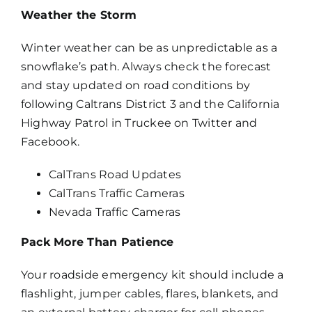
Weather the Storm
Winter weather can be as unpredictable as a
snowflake’s path. Always check the forecast
and stay updated on road conditions by
following Caltrans District 3 and the California
Highway Patrol in Truckee on Twitter and
Facebook.
CalTrans Road Updates
CalTrans Traffic Cameras
Nevada Traffic Cameras
Pack More Than Patience
Your roadside emergency kit should include a
flashlight, jumper cables, flares, blankets, and