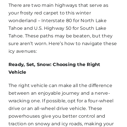
There are two main highways that serve as
Map
your frosty red carpet to this winter
wonderland – Interstate 80 for North Lake
Tahoe and U.S. Highway 50 for South Lake
Tahoe. These paths may be beaten, but they
sure aren’t worn. Here’s how to navigate these
icy avenues:
Ready, Set, Snow: Choosing the Right
Vehicle
The right vehicle can make all the difference
between an enjoyable journey and a nerve-
wracking one. If possible, opt for a four-wheel
drive or an all-wheel drive vehicle. These
powerhouses give you better control and
traction on snowy and icy roads, making your