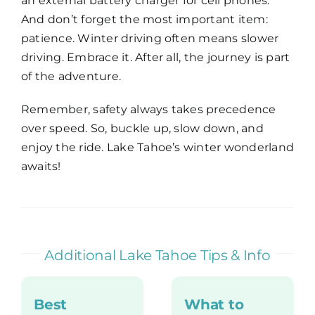
an external battery charger for cell phones.
And don’t forget the most important item:
patience. Winter driving often means slower
driving. Embrace it. After all, the journey is part
of the adventure.
Remember, safety always takes precedence
over speed. So, buckle up, slow down, and
enjoy the ride. Lake Tahoe’s winter wonderland
awaits!
Additional Lake Tahoe Tips & Info
Best
What to