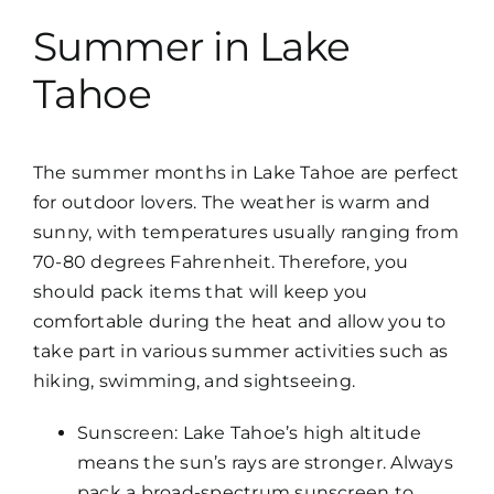
Summer in Lake
Tahoe
The summer months in Lake Tahoe are perfect
for outdoor lovers. The weather is warm and
sunny, with temperatures usually ranging from
70-80 degrees Fahrenheit. Therefore, you
should pack items that will keep you
comfortable during the heat and allow you to
take part in various summer activities such as
hiking, swimming, and sightseeing.
Sunscreen: Lake Tahoe’s high altitude
means the sun’s rays are stronger. Always
pack a broad-spectrum sunscreen to