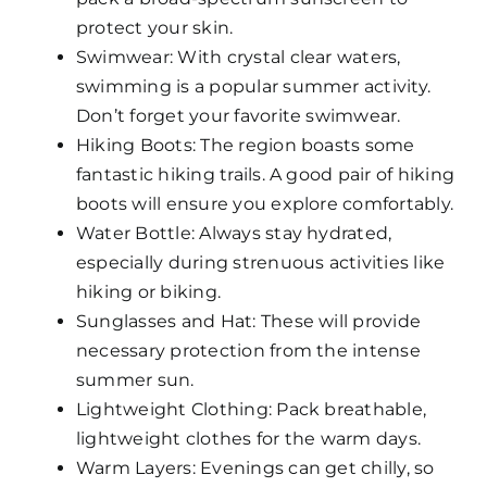
protect your skin.
Swimwear: With crystal clear waters,
swimming is a popular summer activity.
Don’t forget your favorite swimwear.
Hiking Boots: The region boasts some
fantastic hiking trails. A good pair of hiking
boots will ensure you explore comfortably.
Water Bottle: Always stay hydrated,
especially during strenuous activities like
hiking or biking.
Sunglasses and Hat: These will provide
necessary protection from the intense
summer sun.
Lightweight Clothing: Pack breathable,
lightweight clothes for the warm days.
Warm Layers: Evenings can get chilly, so