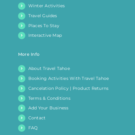
Winter Activities
Travel Guides
Places To Stay
Interactive Map
More Info
About Travel Tahoe
Booking Activities With Travel Tahoe
Cancelation Policy | Product Returns
Terms & Conditions
Add Your Business
Contact
FAQ