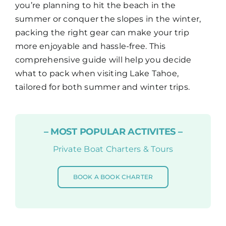
you’re planning to hit the beach in the
summer or conquer the slopes in the winter,
Map
packing the right gear can make your trip
more enjoyable and hassle-free. This
comprehensive guide will help you decide
what to pack when visiting Lake Tahoe,
tailored for both summer and winter trips.
– MOST POPULAR ACTIVITES –
Private Boat Charters & Tours
BOOK A BOOK CHARTER