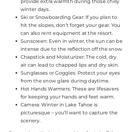
provide extra warmth during those chilly
winter days.
Ski or Snowboarding Gear: If you plan to
hit the slopes, don’t forget your gear. You
can also rent equipment at the resort.
Sunscreen: Even in winter, the sun can be
intense due to the reflection off the snow.
Chapstick and Moisturizer: The cold, dry
air can lead to chapped lips and dry skin.
Sunglasses or Goggles: Protect your eyes
from the snow glare during daytime.
Hot Hands Warmers: These are lifesavers
for keeping your hands and feet warm.
Camera: Winter in Lake Tahoe is
picturesque – you’ll want to capture the
scenery.