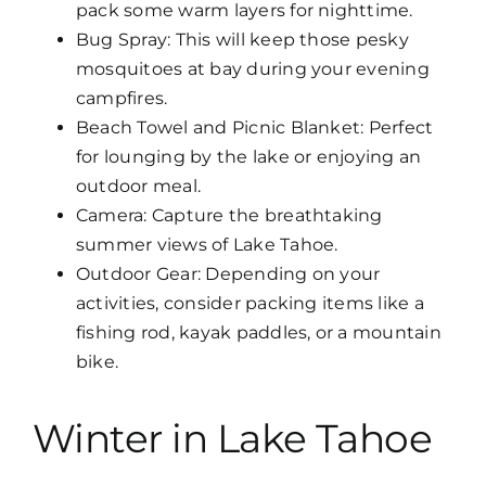
pack some warm layers for nighttime.
Bug Spray: This will keep those pesky
mosquitoes at bay during your evening
campfires.
Beach Towel and Picnic Blanket: Perfect
for lounging by the lake or enjoying an
outdoor meal.
Camera: Capture the breathtaking
summer views of Lake Tahoe.
Outdoor Gear: Depending on your
activities, consider packing items like a
fishing rod, kayak paddles, or a mountain
bike.
Winter in Lake Tahoe