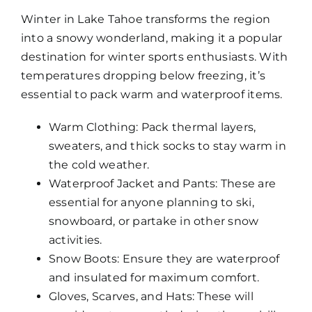
Winter in Lake Tahoe transforms the region
into a snowy wonderland, making it a popular
destination for winter sports enthusiasts. With
temperatures dropping below freezing, it’s
essential to pack warm and waterproof items.
Warm Clothing: Pack thermal layers,
sweaters, and thick socks to stay warm in
the cold weather.
Waterproof Jacket and Pants: These are
essential for anyone planning to ski,
snowboard, or partake in other snow
activities.
Snow Boots: Ensure they are waterproof
and insulated for maximum comfort.
Gloves, Scarves, and Hats: These will