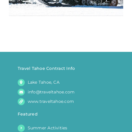
Travel Tahoe Contract Info
Lake Tahoe, CA
info@traveltahoe.com
www.traveltahoe.com
Featured
Summer Activities