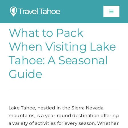
Skip
to
Toggle
content
Navigat
Experiences
What to Pack
When Visiting Lake
Stay
Tahoe: A Seasonal
Travel Guide
Guide
Like A Local
Shop
Lake Tahoe, nestled in the Sierra Nevada
mountains, is a year-round destination offering
Lake Tahoe Weather
a variety of activities for every season. Whether