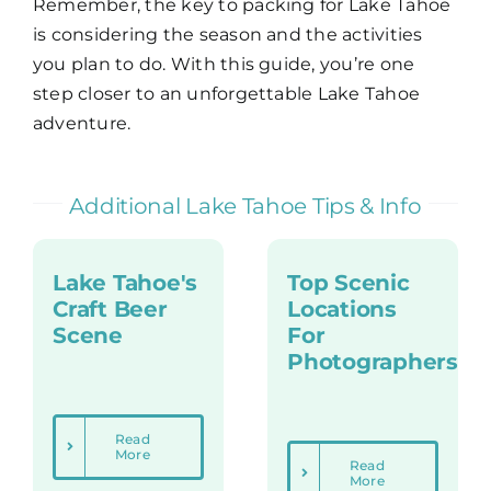
Remember, the key to packing for Lake Tahoe
is considering the season and the activities
you plan to do. With this guide, you’re one
step closer to an unforgettable Lake Tahoe
adventure.
Additional Lake Tahoe Tips & Info
Lake Tahoe's
Top Scenic
Craft Beer
Locations
Scene
For
Photographers
Read
More
Read
More