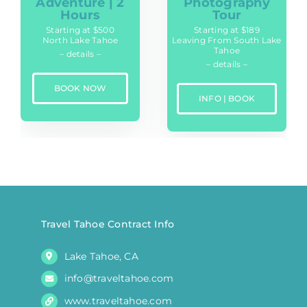
Adventure | 2
Photography
Hours
Tour
Starting at $500
Starting at $189
North Lake Tahoe
Leaving From South Lake
Tahoe
– details –
– details –
BOOK NOW
INFO | BOOK
Travel Tahoe Contract Info
Lake Tahoe, CA
info@traveltahoe.com
www.traveltahoe.com