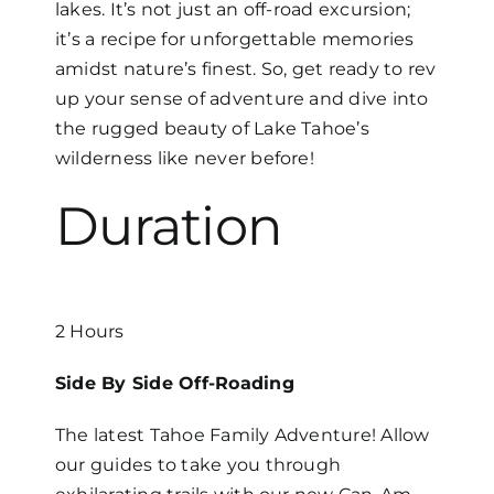
lakes. It’s not just an off-road excursion;
it’s a recipe for unforgettable memories
amidst nature’s finest. So, get ready to rev
up your sense of adventure and dive into
the rugged beauty of Lake Tahoe’s
wilderness like never before!
Duration
2 Hours
Side By Side Off-Roading
The latest Tahoe Family Adventure! Allow
our guides to take you through