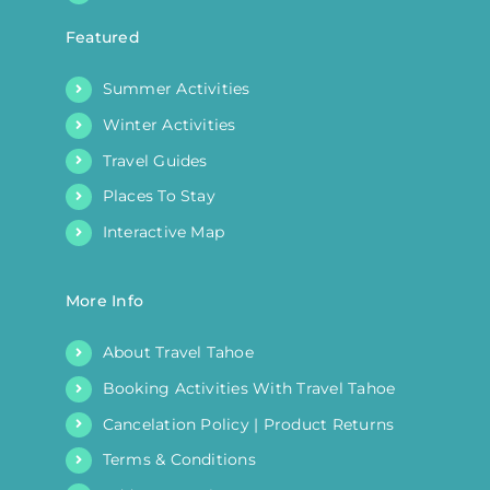
Featured
Summer Activities
Winter Activities
Travel Guides
Places To Stay
Interactive Map
More Info
About Travel Tahoe
Booking Activities With Travel Tahoe
Cancelation Policy | Product Returns
Terms & Conditions