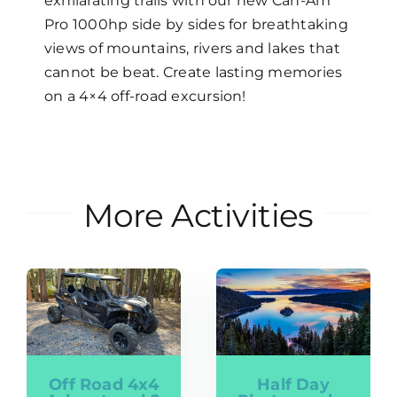
exhilarating trails with our new Can-Am
Pro 1000hp side by sides for breathtaking
views of mountains, rivers and lakes that
cannot be beat. Create lasting memories
on a 4×4 off-road excursion!
More Activities
Off Road 4x4
Half Day