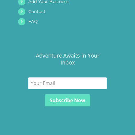
Add Your Business
Contact
FAQ
Adventure Awaits in Your
Inbox