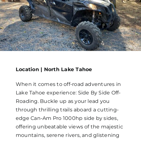
Map
Location | North Lake Tahoe
When it comes to off-road adventures in
Lake Tahoe experience: Side By Side Off-
Roading. Buckle up as your lead you
through thrilling trails aboard a cutting-
edge Can-Am Pro 1000hp side by sides,
offering unbeatable views of the majestic
mountains, serene rivers, and glistening