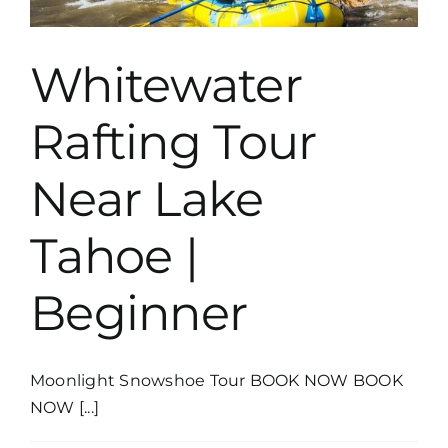
Whitewater
Rafting Tour
Near Lake
Tahoe |
Beginner
Moonlight Snowshoe Tour BOOK NOW BOOK
NOW [...]