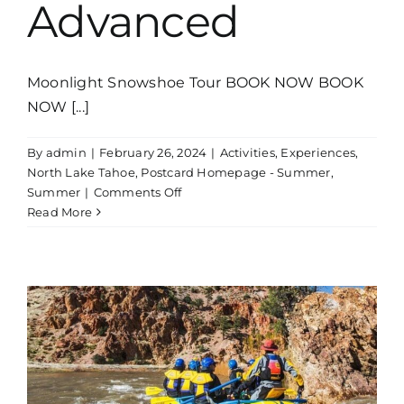
Advanced
Moonlight Snowshoe Tour BOOK NOW BOOK
NOW [...]
By
admin
|
February 26, 2024
|
Activities
,
Experiences
,
North Lake Tahoe
,
Postcard Homepage - Summer
,
on
Summer
|
Comments Off
Whitewater
Read More
Rafting
Tour
Near
Lake
Tahoe
|
Advanced