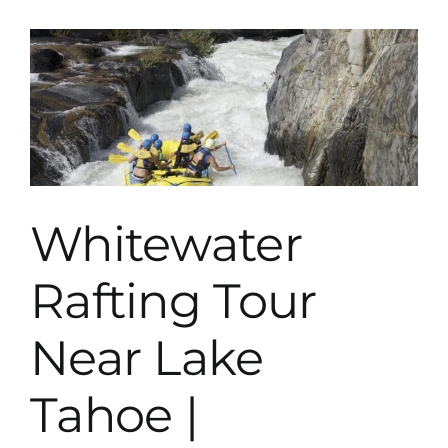
Lake
Tahoe
Whitewater
Rafting Tour
Near Lake
Tahoe |