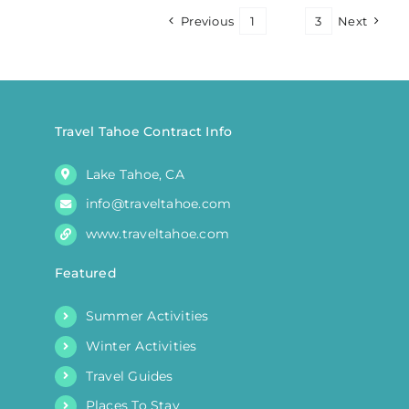
Previous
1
2
3
Next
Travel Tahoe Contract Info
Lake Tahoe, CA
info@traveltahoe.com
www.traveltahoe.com
Featured
Summer Activities
Winter Activities
Travel Guides
Places To Stay