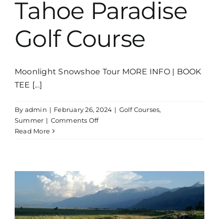
Tahoe Paradise
Golf Course
Moonlight Snowshoe Tour MORE INFO | BOOK
TEE [...]
By
admin
|
February 26, 2024
|
Golf Courses
,
on
Summer
|
Comments Off
Tahoe
Read More
Paradise
Golf
Course