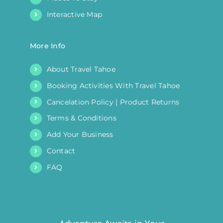
Interactive Map
More Info
About Travel Tahoe
Booking Activities With Travel Tahoe
Cancelation Policy | Product Returns
Terms & Conditions
Add Your Business
Contact
FAQ