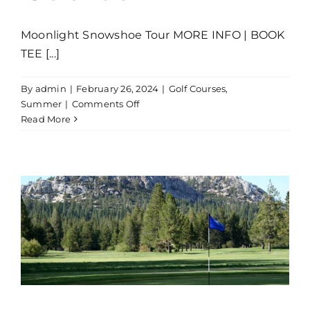
Moonlight Snowshoe Tour MORE INFO | BOOK
TEE [...]
By
admin
|
February 26, 2024
|
Golf Courses
,
on
Summer
|
Comments Off
Lake
Read More
Tahoe
Golf
Course