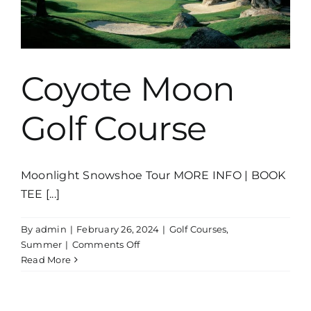
Coyote Moon
Golf Course
Moonlight Snowshoe Tour MORE INFO | BOOK
TEE [...]
By
admin
|
February 26, 2024
|
Golf Courses
,
on
Summer
|
Comments Off
Coyote
Read More
Moon
Golf
Course