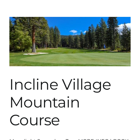
Golf
Club
Ranch
Course
Incline Village
Mountain
Course