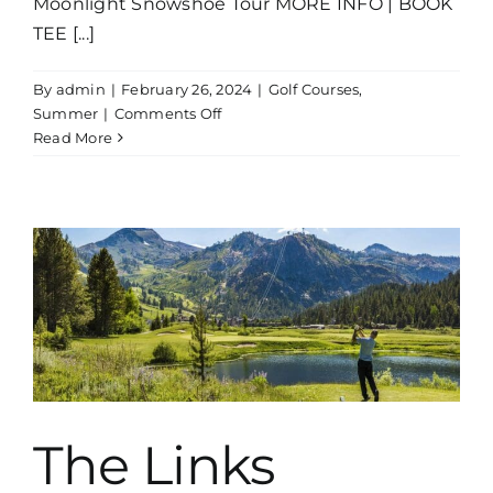
Moonlight Snowshoe Tour MORE INFO | BOOK
TEE [...]
By
admin
|
February 26, 2024
|
Golf Courses
,
on
Summer
|
Comments Off
Incline
Read More
Village
Mountain
Course
e
The Links