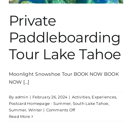
Private
Paddleboarding
Tour Lake Tahoe
Moonlight Snowshoe Tour BOOK NOW BOOK
NOW [...]
By
admin
|
February 26, 2024
|
Activities
,
Experiences
,
Postcard Homepage - Summer
,
South Lake Tahoe
,
on
Summer
,
Winter
|
Comments Off
Private
Read More
Paddleboarding
Tour