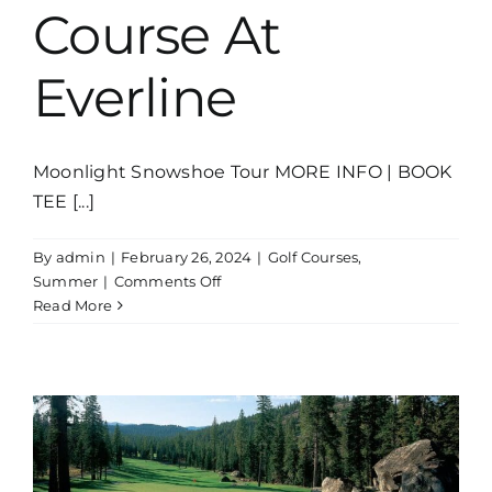
Course At
Everline
Moonlight Snowshoe Tour MORE INFO | BOOK
TEE [...]
By
admin
|
February 26, 2024
|
Golf Courses
,
on
Summer
|
Comments Off
The
Read More
Links
Course
At
Everline