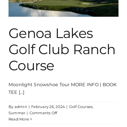
Genoa Lakes
Golf Club Ranch
Course
Moonlight Snowshoe Tour MORE INFO | BOOK
TEE [...]
By
admin
|
February 26, 2024
|
Golf Courses
,
on
Summer
|
Comments Off
Genoa
Read More
Lakes