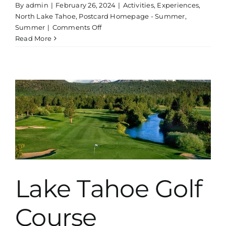
By
admin
|
February 26, 2024
|
Activities
,
Experiences
,
North Lake Tahoe
,
Postcard Homepage - Summer
,
on
Summer
|
Comments Off
Whitewater
Read More
Rafting
Tour
Near
Lake
Tahoe
|
Beginner
Lake Tahoe Golf
Course