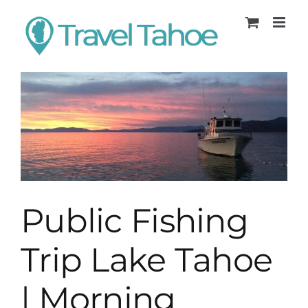
Skip
to
content
Public Fishing
Trip Lake Tahoe
| Morning