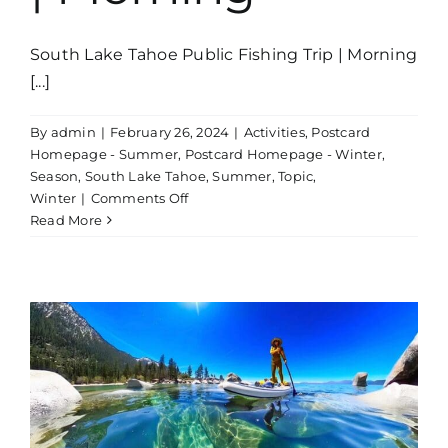
South Lake Tahoe Public Fishing Trip | Morning
[...]
By
admin
|
February 26, 2024
|
Activities
,
Postcard
Homepage - Summer
,
Postcard Homepage - Winter
,
Season
,
South Lake Tahoe
,
Summer
,
Topic
,
on
Winter
|
Comments Off
Public
Read More
Fishing
Trip
Lake
Tahoe
|
Morning