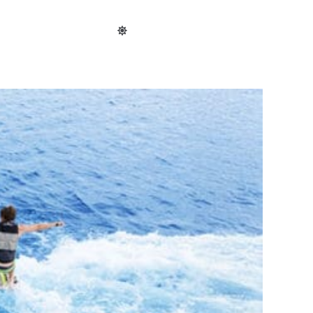
cal
Shop
Map