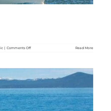
on
ic
|
Comments Off
Read More
Boat
Tour
Vikingsholm
Castle