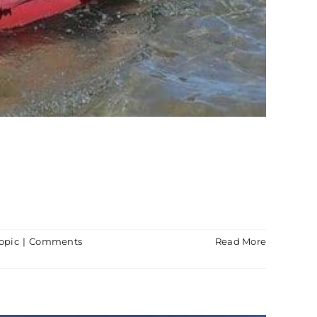
opic
|
Comments
Read More