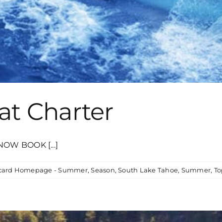
at Charter
NOW BOOK [...]
card Homepage - Summer
,
Season
,
South Lake Tahoe
,
Summer
,
To