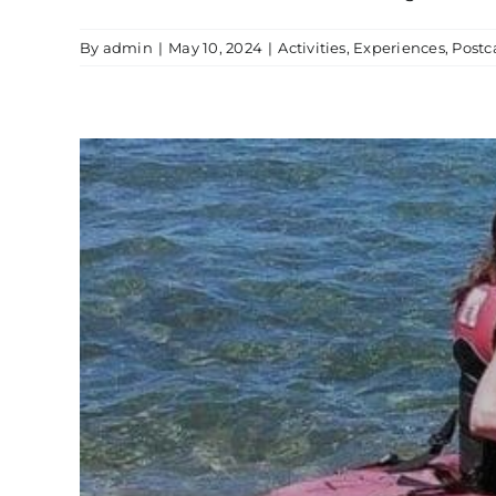
By
admin
|
May 10, 2024
|
Activities
,
Experiences
,
Post