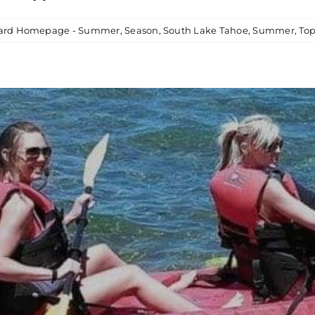
card Homepage - Summer
,
Season
,
South Lake Tahoe
,
Summer
,
Top