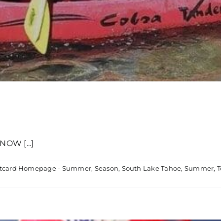
OW [...]
tcard Homepage - Summer
,
Season
,
South Lake Tahoe
,
Summer
,
T