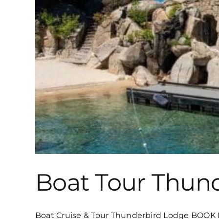
Boat Tour Thun
Boat Cruise & Tour Thunderbird Lodge BOOK N