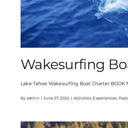
Wakesurfing Bo
Lake Tahoe Wakesurfing Boat Charter BOOK 
By
admin
|
June 27, 2024
|
Activities
,
Experiences
,
Post