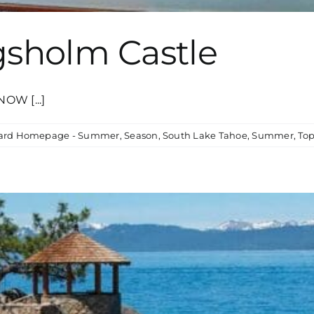
gsholm Castle
OW [...]
card Homepage - Summer
,
Season
,
South Lake Tahoe
,
Summer
,
Top