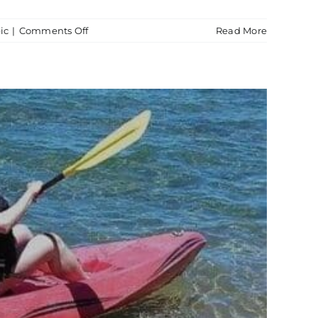
on
ic
|
Comments Off
Read More
Boat
Tour
Thunderbird
Lodge