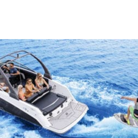
iences
Stay
Travel Guide
Like A Lo