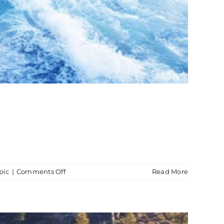
on
pic
|
Comments Off
Read More
Wakesurfing
Boat
Charter