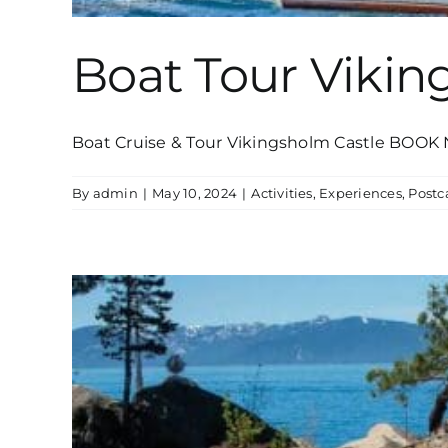
Boat Tour Vikin
Boat Cruise & Tour Vikingsholm Castle BOOK N
By
admin
|
May 10, 2024
|
Activities
,
Experiences
,
Post