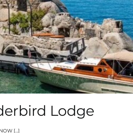
derbird Lodge
OW [...]