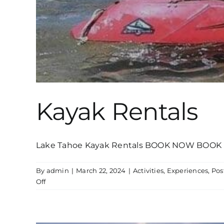
Kayak Rentals
Lake Tahoe Kayak Rentals BOOK NOW BOOK N
By
admin
|
March 22, 2024
|
Activities
,
Experiences
,
Pos
on
Off
Kayak
Rentals