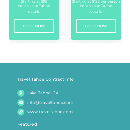
Starting at $95
Starting at $125 per person
South Lake Tahoe
South Lake Tahoe
– details –
– details –
BOOK NOW
BOOK NOW
Travel Tahoe Contract Info
Lake Tahoe, CA
info@traveltahoe.com
www.traveltahoe.com
Featured