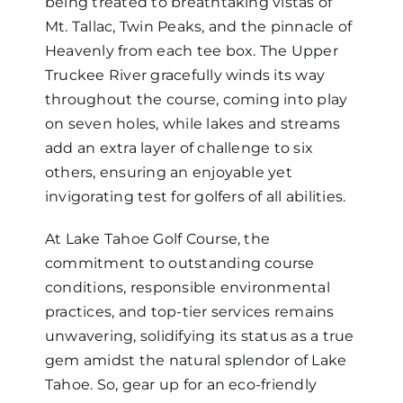
being treated to breathtaking vistas of
Mt. Tallac, Twin Peaks, and the pinnacle of
Heavenly from each tee box. The Upper
Truckee River gracefully winds its way
throughout the course, coming into play
on seven holes, while lakes and streams
add an extra layer of challenge to six
others, ensuring an enjoyable yet
invigorating test for golfers of all abilities.
At Lake Tahoe Golf Course, the
commitment to outstanding course
conditions, responsible environmental
practices, and top-tier services remains
unwavering, solidifying its status as a true
gem amidst the natural splendor of Lake
Tahoe. So, gear up for an eco-friendly