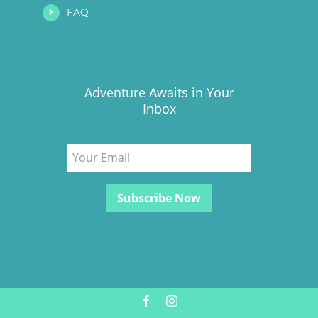
FAQ
Adventure Awaits in Your
Inbox