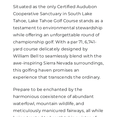
Situated as the only Certified Audubon
Cooperative Sanctuary in South Lake
Tahoe, Lake Tahoe Golf Course stands as a
testament to environmental stewardship
while offering an unforgettable round of
championship golf. With a par 71, 6,741-
yard course delicately designed by
William Bell to seamlessly blend with the
awe-inspiring Sierra Nevada surroundings,
this golfing haven promises an
experience that transcends the ordinary.
Prepare to be enchanted by the
harmonious coexistence of abundant
waterfowl, mountain wildlife, and
meticulously manicured fairways, all while