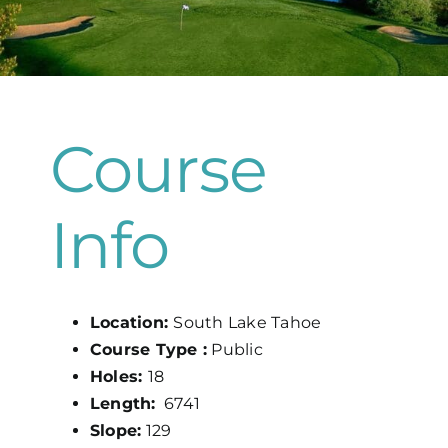
Map
Course
Info
Location:
South Lake Tahoe
Course Type :
Public
Holes:
18
Length:
6741
Slope:
129