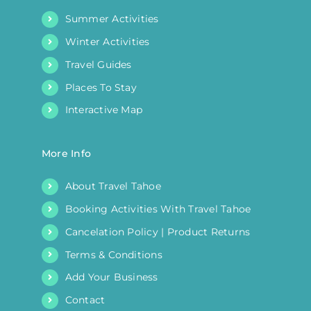
Summer Activities
Winter Activities
Travel Guides
Places To Stay
Interactive Map
More Info
About Travel Tahoe
Booking Activities With Travel Tahoe
Cancelation Policy | Product Returns
Terms & Conditions
Add Your Business
Contact