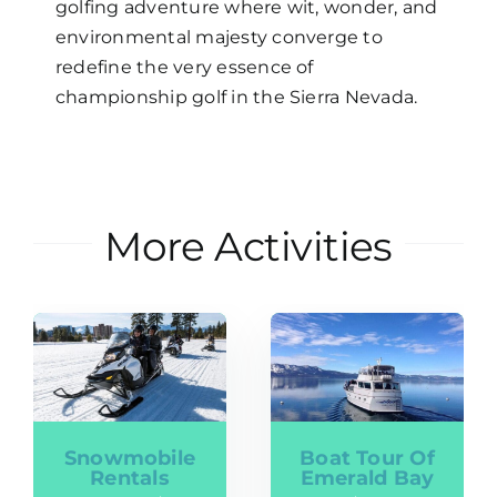
golfing adventure where wit, wonder, and
environmental majesty converge to
redefine the very essence of
championship golf in the Sierra Nevada.
More Activities
Snowmobile
Boat Tour Of
Rentals
Emerald Bay