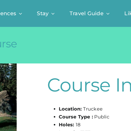
iences
Stay
Travel Guide
Li
urse
Course I
Location:
Truckee
Course Type :
Public
Holes:
18