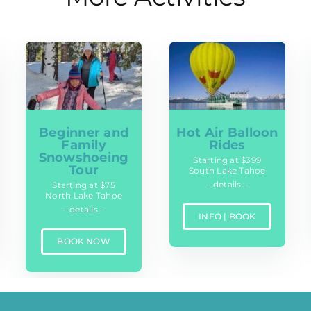
Beginner and
Hot Air Balloon
Family
Rides
Snowshoeing
Starting at $399
Tour
South Lake Tahoe
– details –
Starting at $75
North Lake Tahoe
– details –
INFO | BOOK
BOOK NOW