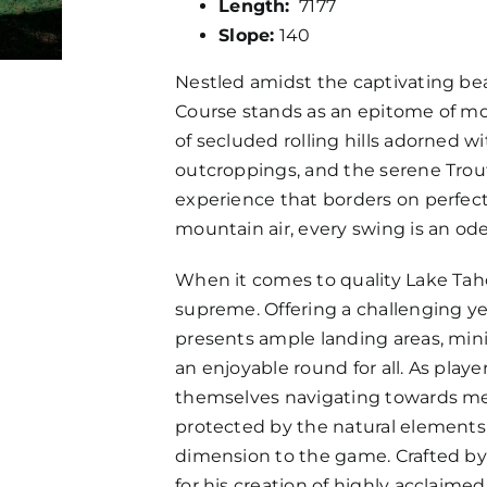
Length:
7177
Slope:
140
Nestled amidst the captivating be
Course stands as an epitome of mo
of secluded rolling hills adorned w
outcroppings, and the serene Trout 
experience that borders on perfect
mountain air, every swing is an od
When it comes to quality Lake Tah
supreme. Offering a challenging yet f
presents ample landing areas, mini
an enjoyable round for all. As playe
themselves navigating towards med
protected by the natural elements 
dimension to the game. Crafted by
for his creation of highly acclaime