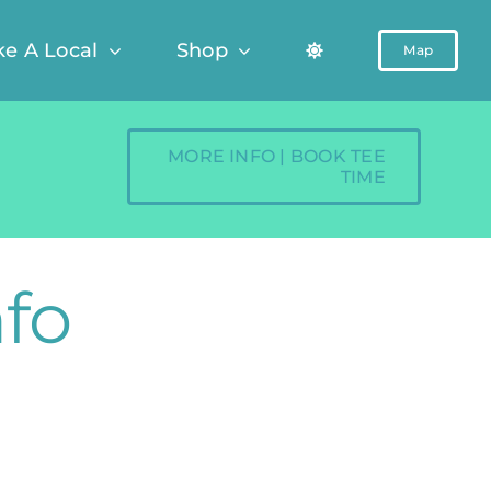
ke A Local
Shop
Map
MORE INFO | BOOK TEE
TIME
nfo