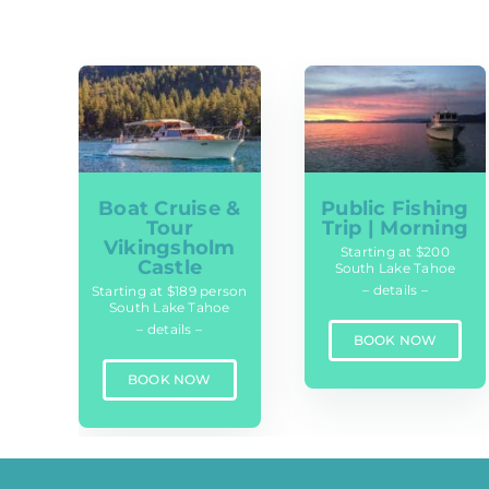
Boat Cruise &
Public Fishing
Tour
Trip | Morning
Vikingsholm
Starting at $200
Castle
South Lake Tahoe
– details –
Starting at $189 person
South Lake Tahoe
– details –
BOOK NOW
BOOK NOW