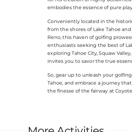
embodies the essence of pure play
Conveniently located in the histori
from the shores of Lake Tahoe and
Reno, this haven of golfing prowes
enthusiasts seeking the best of L
exploring Tahoe City, Squaw Valley,
invites you to savor the true essenc
So, gear up to unleash your golfin
Tahoe, and embrace a journey that 
the finesse of the fairway at Coyot
More Activities