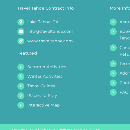
Travel Tahoe Contract Info
More Inf
Lake Tahoe, CA
Abou
info@traveltahoe.com
Book
Taho
www.traveltahoe.com
Canc
Featured
Retu
Term
Summer Activities
Add 
Winter Activities
Cont
Travel Guides
FAQ
Places To Stay
Interactive Map
Copyright Travel Tahoe. All Rights Reserved © 2024