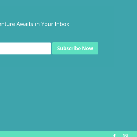
nture Awaits in Your Inbox