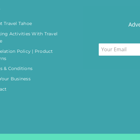
o
t Travel Tahoe
Adve
ing Activities With Travel
e
elation Policy | Product
rns
s & Conditions
Your Business
act