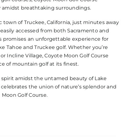
 amidst breathtaking surroundings.
c town of Truckee, California, just minutes away
 easily accessed from both Sacramento and
s promises an unforgettable experience for
ake Tahoe and Truckee golf. Whether you’re
 or Incline Village, Coyote Moon Golf Course
e of mountain golf at its finest.
g spirit amidst the untamed beauty of Lake
celebrates the union of nature’s splendor and
e Moon Golf Course.