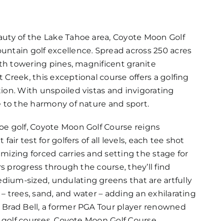
auty of the Lake Tahoe area, Coyote Moon Golf
untain golf excellence. Spread across 250 acres
ith towering pines, magnificent granite
Creek, this exceptional course offers a golfing
ion. With unspoiled vistas and invigorating
e to the harmony of nature and sport.
oe golf, Coyote Moon Golf Course reigns
air test for golfers of all levels, each tee shot
mizing forced carries and setting the stage for
rs progress through the course, they’ll find
ium-sized, undulating greens that are artfully
– trees, sand, and water – adding an exhilarating
 Brad Bell, a former PGA Tour player renowned
d golf courses, Coyote Moon Golf Course