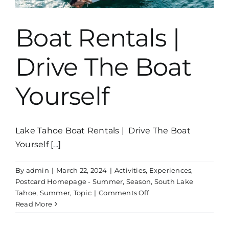
Boat Rentals |
Drive The Boat
Yourself
Lake Tahoe Boat Rentals | Drive The Boat
Yourself [...]
By
admin
|
March 22, 2024
|
Activities
,
Experiences
,
Postcard Homepage - Summer
,
Season
,
South Lake
on
Tahoe
,
Summer
,
Topic
|
Comments Off
Boat
Read More
Rentals
|