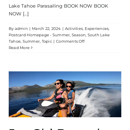
Lake Tahoe Parasailing BOOK NOW BOOK
NOW [...]
By
admin
|
March 22, 2024
|
Activities
,
Experiences
,
Postcard Homepage - Summer
,
Season
,
South Lake
on
Tahoe
,
Summer
,
Topic
|
Comments Off
Parasailing
Read More