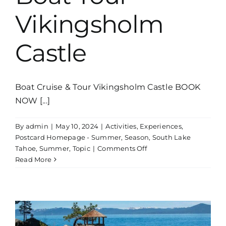
Vikingsholm
Castle
Boat Cruise & Tour Vikingsholm Castle BOOK
NOW [...]
By
admin
|
May 10, 2024
|
Activities
,
Experiences
,
Postcard Homepage - Summer
,
Season
,
South Lake
on
Tahoe
,
Summer
,
Topic
|
Comments Off
Boat
Read More
Tour
Vikingsholm
Castle