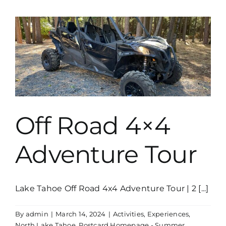
Drive
The
Boat
Yourself
Off Road 4×4
Adventure Tour
Lake Tahoe Off Road 4x4 Adventure Tour | 2 [...]
By
admin
|
March 14, 2024
|
Activities
,
Experiences
,
North Lake Tahoe
,
Postcard Homepage - Summer
,