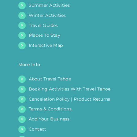
Summer Activities
Winter Activities
Travel Guides
Places To Stay
Interactive Map
More Info
About Travel Tahoe
Booking Activities With Travel Tahoe
Cancelation Policy | Product Returns
Terms & Conditions
Add Your Business
Contact