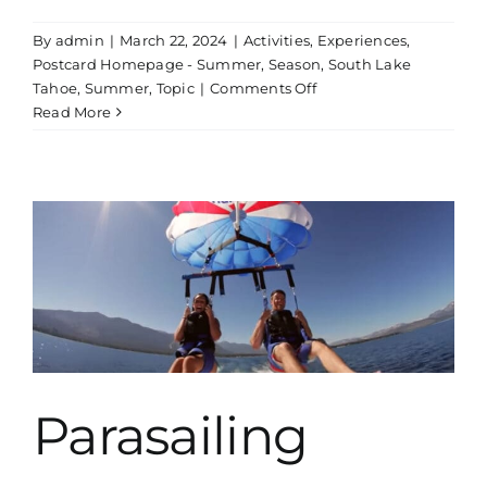
By
admin
|
March 22, 2024
|
Activities
,
Experiences
,
Postcard Homepage - Summer
,
Season
,
South Lake
on
Tahoe
,
Summer
,
Topic
|
Comments Off
Kayak
Read More
Rentals
Parasailing