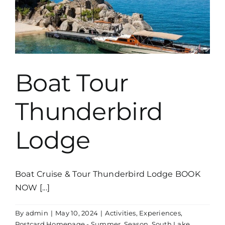
Boat Tour
Thunderbird
Lodge
Boat Cruise & Tour Thunderbird Lodge BOOK
NOW [...]
By
admin
|
May 10, 2024
|
Activities
,
Experiences
,
Postcard Homepage - Summer
,
Season
,
South Lake