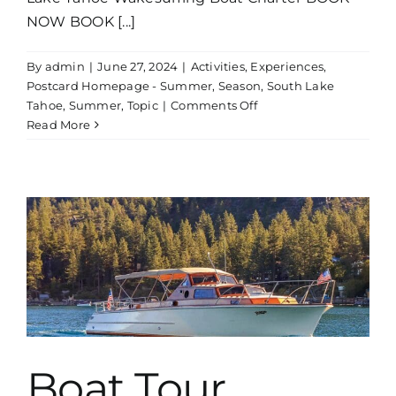
NOW BOOK [...]
By
admin
|
June 27, 2024
|
Activities
,
Experiences
,
Postcard Homepage - Summer
,
Season
,
South Lake
on
Tahoe
,
Summer
,
Topic
|
Comments Off
Wakesurfing
Read More
Boat
Charter
Boat Tour