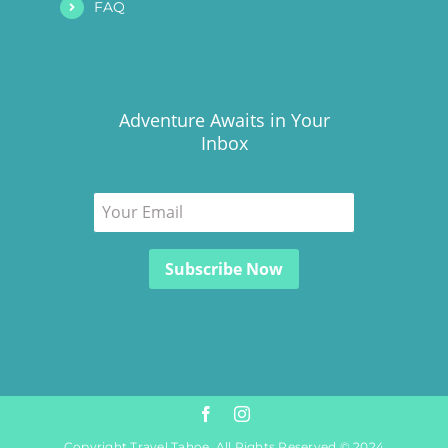
FAQ
Adventure Awaits in Your
Inbox
Copyright Travel Tahoe. All Rights Reserved © 2024