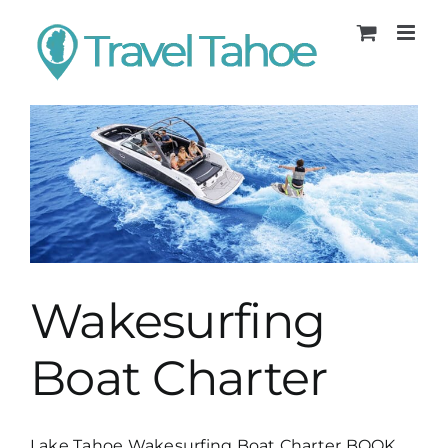
Skip
to
content
Wakesurfing
Boat Charter
Lake Tahoe Wakesurfing Boat Charter BOOK