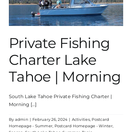
Private Fishing
Charter Lake
Tahoe | Morning
South Lake Tahoe Private Fishing Charter |
Morning [...]
By
admin
|
February 26, 2024
|
Activities
,
Postcard
Homepage - Summer
,
Postcard Homepage - Winter
,