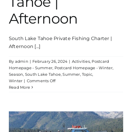
Tahoe |
Afternoon
South Lake Tahoe Private Fishing Charter |
Afternoon [...]
By
admin
|
February 26, 2024
|
Activities
,
Postcard
Homepage - Summer
,
Postcard Homepage - Winter
,
Season
,
South Lake Tahoe
,
Summer
,
Topic
,
on
Winter
|
Comments Off
Private
Read More
Fishing
Charter
Lake
Tahoe
|
Afternoon