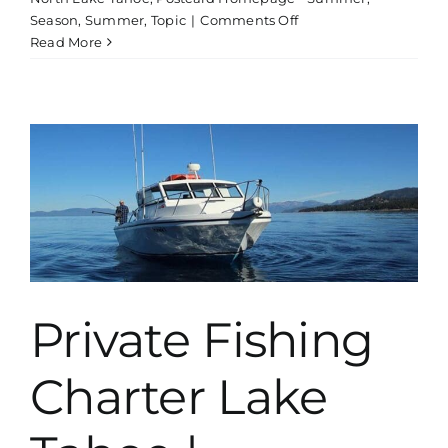
on
Season
,
Summer
,
Topic
|
Comments Off
Off
Read More
Road
4×4
Adventure
Tour
Private Fishing
Charter Lake