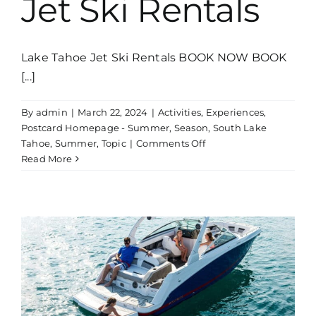
Jet Ski Rentals
Lake Tahoe Jet Ski Rentals BOOK NOW BOOK
[...]
By
admin
|
March 22, 2024
|
Activities
,
Experiences
,
Postcard Homepage - Summer
,
Season
,
South Lake
on
Tahoe
,
Summer
,
Topic
|
Comments Off
Jet
Read More
Ski
Rentals