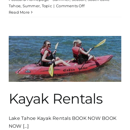
on
Tahoe
,
Summer
,
Topic
|
Comments Off
Boat
Read More
Tour
Thunderbird
Lodge
Kayak Rentals
Lake Tahoe Kayak Rentals BOOK NOW BOOK
NOW [...]