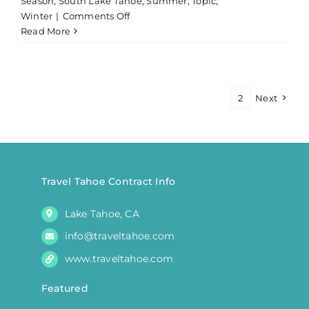
Season
,
South Lake Tahoe
,
Summer
,
Topic
,
on
Winter
|
Comments Off
Private
Read More
Fishing
Charter
Lake
Tahoe
1
2
Next
|
Morning
Travel Tahoe Contract Info
Lake Tahoe, CA
info@traveltahoe.com
www.traveltahoe.com
Featured