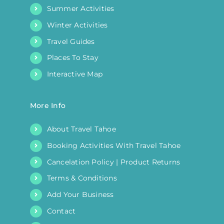
Summer Activities
Winter Activities
Travel Guides
Places To Stay
Interactive Map
More Info
About Travel Tahoe
Booking Activities With Travel Tahoe
Cancelation Policy | Product Returns
Terms & Conditions
Add Your Business
Contact