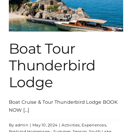
Boat Tour
Thunderbird
Lodge
Boat Cruise & Tour Thunderbird Lodge BOOK
NOW [...]
By
admin
|
May 10, 2024
|
Activities
,
Experiences
,
Postcard Homepage - Summer
,
Season
,
South Lake