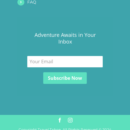
FAQ
Adventure Awaits in Your
Inbox
Copyright Travel Tahoe. All Rights Reserved © 2024