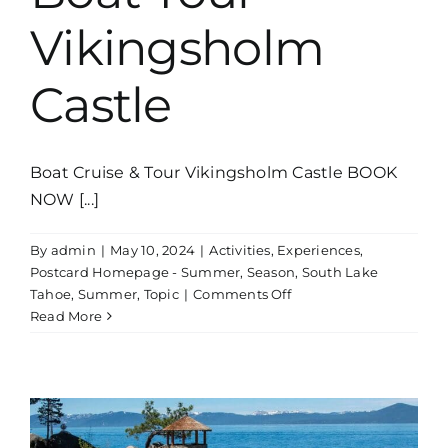
Vikingsholm
Castle
Boat Cruise & Tour Vikingsholm Castle BOOK
NOW [...]
By
admin
|
May 10, 2024
|
Activities
,
Experiences
,
Postcard Homepage - Summer
,
Season
,
South Lake
on
Tahoe
,
Summer
,
Topic
|
Comments Off
Boat
Read More
Tour
Vikingsholm
Castle