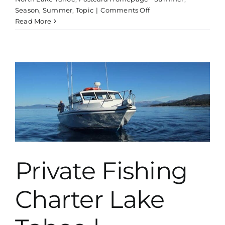
on
Season
,
Summer
,
Topic
|
Comments Off
Off
Read More
Road
4×4
Adventure
Tour
Private Fishing
Charter Lake