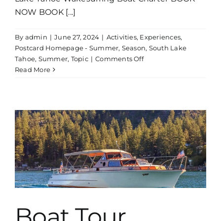
NOW BOOK [...]
By
admin
|
June 27, 2024
|
Activities
,
Experiences
,
Postcard Homepage - Summer
,
Season
,
South Lake
on
Tahoe
,
Summer
,
Topic
|
Comments Off
Wakesurfing
Read More
Boat
Charter
Boat Tour