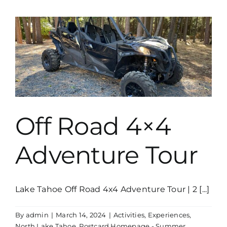
Drive
The
Boat
Yourself
Off Road 4×4
Adventure Tour
Lake Tahoe Off Road 4x4 Adventure Tour | 2 [...]
By
admin
|
March 14, 2024
|
Activities
,
Experiences
,
North Lake Tahoe
,
Postcard Homepage - Summer
,