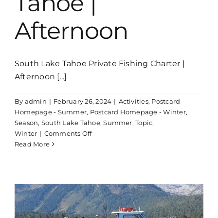
Tahoe |
Afternoon
South Lake Tahoe Private Fishing Charter |
Afternoon [...]
By
admin
|
February 26, 2024
|
Activities
,
Postcard
Homepage - Summer
,
Postcard Homepage - Winter
,
Season
,
South Lake Tahoe
,
Summer
,
Topic
,
on
Winter
|
Comments Off
Private
Read More
Fishing
Charter
Lake
Tahoe
|
Afternoon