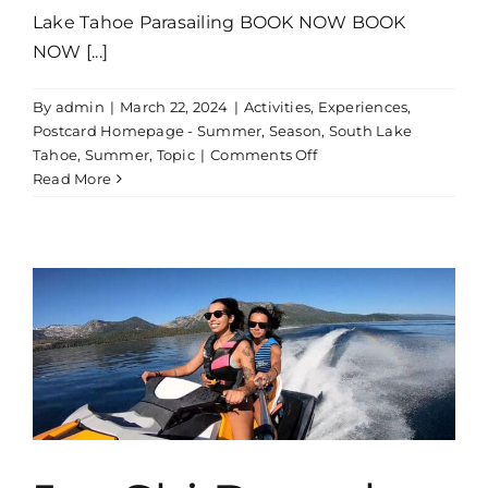
Lake Tahoe Parasailing BOOK NOW BOOK
NOW [...]
By
admin
|
March 22, 2024
|
Activities
,
Experiences
,
Postcard Homepage - Summer
,
Season
,
South Lake
on
Tahoe
,
Summer
,
Topic
|
Comments Off
Parasailing
Read More