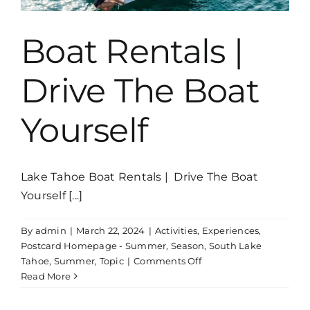
Boat Rentals |
Drive The Boat
Yourself
Lake Tahoe Boat Rentals | Drive The Boat
Yourself [...]
By
admin
|
March 22, 2024
|
Activities
,
Experiences
,
Postcard Homepage - Summer
,
Season
,
South Lake
on
Tahoe
,
Summer
,
Topic
|
Comments Off
Boat
Read More
Rentals
|