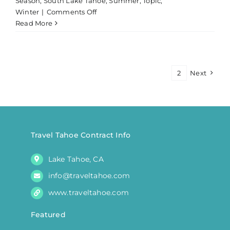
Season
,
South Lake Tahoe
,
Summer
,
Topic
,
on
Winter
|
Comments Off
Private
Read More
Fishing
Charter
Lake
Tahoe
1
2
Next
|
Morning
Travel Tahoe Contract Info
Lake Tahoe, CA
info@traveltahoe.com
www.traveltahoe.com
Featured