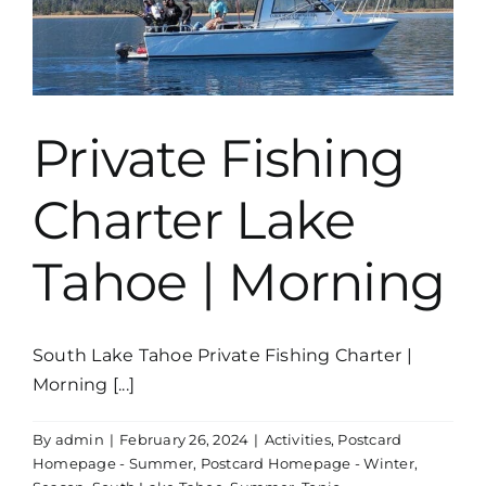
Private Fishing
Charter Lake
Tahoe | Morning
South Lake Tahoe Private Fishing Charter |
Morning [...]
By
admin
|
February 26, 2024
|
Activities
,
Postcard
Homepage - Summer
,
Postcard Homepage - Winter
,