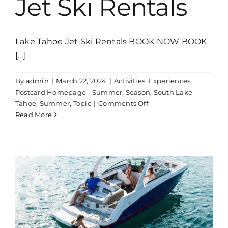
Jet Ski Rentals
Lake Tahoe Jet Ski Rentals BOOK NOW BOOK
[...]
By
admin
|
March 22, 2024
|
Activities
,
Experiences
,
Postcard Homepage - Summer
,
Season
,
South Lake
on
Tahoe
,
Summer
,
Topic
|
Comments Off
Jet
Read More
Ski
Rentals