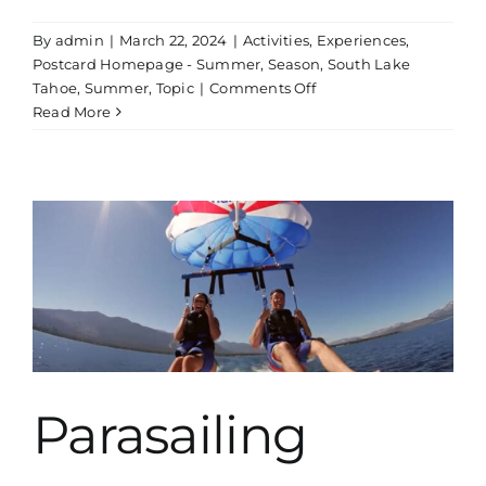
By
admin
|
March 22, 2024
|
Activities
,
Experiences
,
Postcard Homepage - Summer
,
Season
,
South Lake
on
Tahoe
,
Summer
,
Topic
|
Comments Off
Kayak
Read More
Rentals
Parasailing