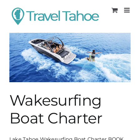
Skip
to
content
Wakesurfing
Boat Charter
Lake Tahoe Wakesurfing Boat Charter BOOK