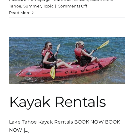
on
Tahoe
,
Summer
,
Topic
|
Comments Off
Boat
Read More
Tour
Thunderbird
Lodge
Kayak Rentals
Lake Tahoe Kayak Rentals BOOK NOW BOOK
NOW [...]