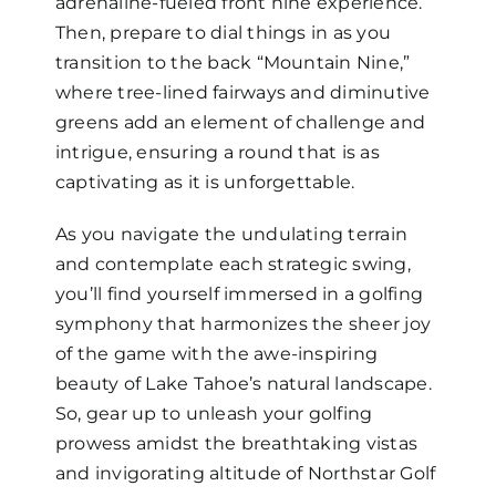
adrenaline-fueled front nine experience.
Then, prepare to dial things in as you
transition to the back “Mountain Nine,”
where tree-lined fairways and diminutive
greens add an element of challenge and
intrigue, ensuring a round that is as
captivating as it is unforgettable.
As you navigate the undulating terrain
and contemplate each strategic swing,
you’ll find yourself immersed in a golfing
symphony that harmonizes the sheer joy
of the game with the awe-inspiring
beauty of Lake Tahoe’s natural landscape.
So, gear up to unleash your golfing
prowess amidst the breathtaking vistas
and invigorating altitude of Northstar Golf