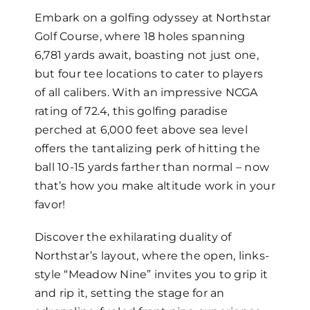
Embark on a golfing odyssey at Northstar
Golf Course, where 18 holes spanning
6,781 yards await, boasting not just one,
but four tee locations to cater to players
of all calibers. With an impressive NCGA
rating of 72.4, this golfing paradise
perched at 6,000 feet above sea level
offers the tantalizing perk of hitting the
ball 10-15 yards farther than normal – now
that’s how you make altitude work in your
favor!
Discover the exhilarating duality of
Northstar’s layout, where the open, links-
style “Meadow Nine” invites you to grip it
and rip it, setting the stage for an