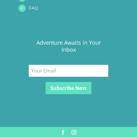
FAQ
Adventure Awaits in Your
Inbox