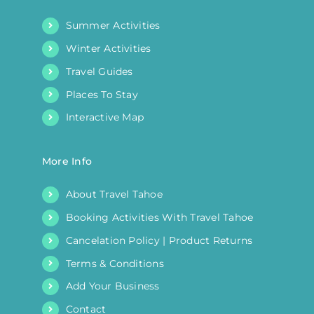
Summer Activities
Winter Activities
Travel Guides
Places To Stay
Interactive Map
More Info
About Travel Tahoe
Booking Activities With Travel Tahoe
Cancelation Policy | Product Returns
Terms & Conditions
Add Your Business
Contact