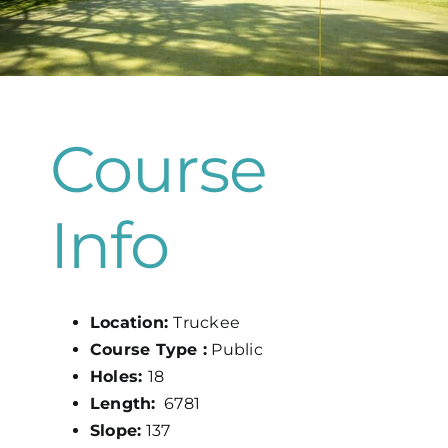
Map
Course
Info
Location:
Truckee
Course Type :
Public
Holes:
18
Length:
6781
Slope:
137