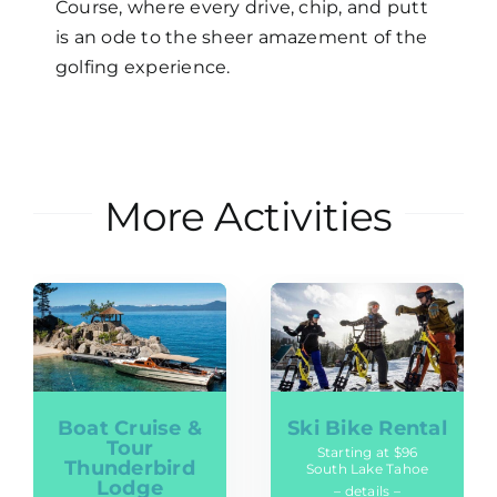
Course, where every drive, chip, and putt
is an ode to the sheer amazement of the
golfing experience.
More Activities
Boat Cruise &
Ski Bike Rental
Tour
Starting at $96
Thunderbird
South Lake Tahoe
Lodge
– details –