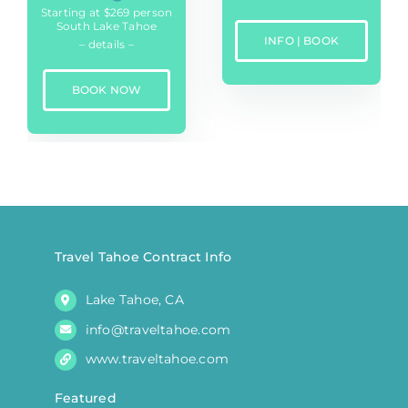
Starting at $269 person
South Lake Tahoe
INFO | BOOK
– details –
BOOK NOW
Travel Tahoe Contract Info
Lake Tahoe, CA
info@traveltahoe.com
www.traveltahoe.com
Featured