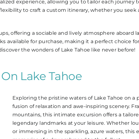
nalized experience, allowing you to tailor each journey
lexibility to craft a custom itinerary, whether you seek a
oups, offering a sociable and lively atmosphere aboard l
ks available for purchase, making it a perfect choice f
 discover the wonders of Lake Tahoe like never before!
s On Lake Tahoe
Exploring the pristine waters of Lake Tahoe on a
fusion of relaxation and awe-inspiring scenery. F
mountains, this intimate excursion offers a tailo
legendary landmarks at your leisure. Whether l
or immersing in the sparkling, azure waters, this