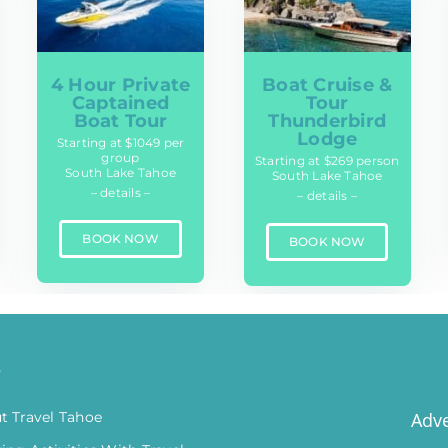
4 Hour Private
Boat Cruise &
Captained
Tour
Boat Tour
Thunderbird
Lodge
Starting at $1049 per
group
Starting at $269 person
South Lake Tahoe
South Lake Tahoe
– details –
– details –
BOOK NOW
BOOK NOW
o
t Travel Tahoe
Adve