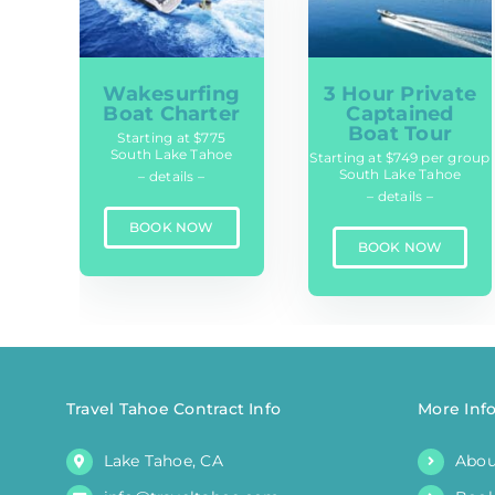
Wakesurfing
3 Hour Private
Boat Charter
Captained
Boat Tour
Starting at $775
South Lake Tahoe
Starting at $749 per group
South Lake Tahoe
– details –
– details –
BOOK NOW
BOOK NOW
Travel Tahoe Contract Info
More Inf
Lake Tahoe, CA
Abou