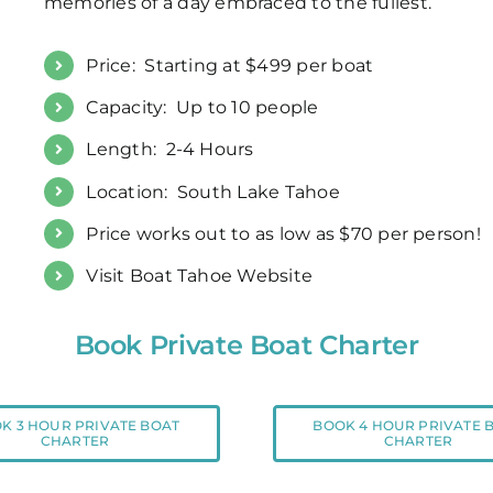
memories of a day embraced to the fullest.
Price: Starting at $499 per boat
Capacity: Up to 10 people
Length: 2-4 Hours
Location: South Lake Tahoe
Price works out to as low as $70 per person!
Visit Boat Tahoe Website
Book Private Boat Charter
K 3 HOUR PRIVATE BOAT
BOOK 4 HOUR PRIVATE 
CHARTER
CHARTER