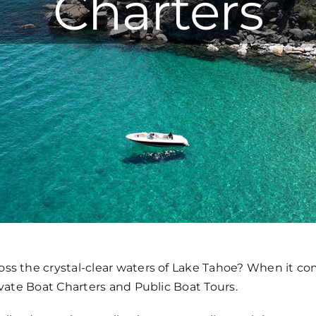
Charters
ss the crystal-clear waters of Lake Tahoe? When it com
ivate Boat Charters and Public Boat Tours.