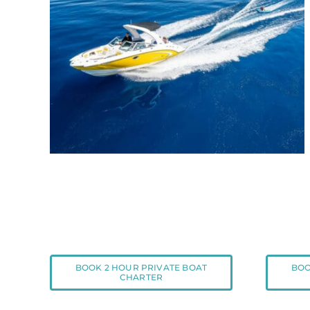
BOOK 2 HOUR PRIVATE BOAT
BOO
CHARTER