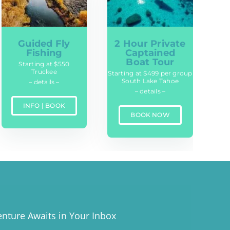
Guided Fly
2 Hour Private
Fishing
Captained
Boat Tour
Starting at $550
Truckee
Starting at $499 per group
South Lake Tahoe
– details –
– details –
INFO | BOOK
BOOK NOW
nture Awaits in Your Inbox