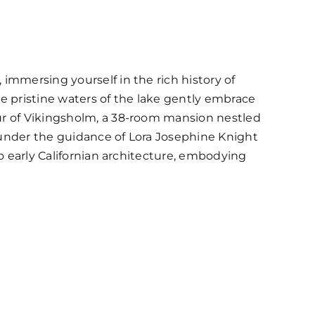
immersing yourself in the rich history of
e pristine waters of the lake gently embrace
ur of Vikingsholm, a 38-room mansion nestled
 under the guidance of Lora Josephine Knight
to early Californian architecture, embodying