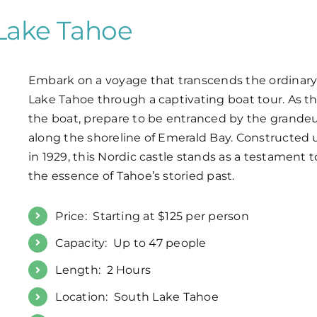
 Lake Tahoe
Embark on a voyage that transcends the ordinary, 
Lake Tahoe through a captivating boat tour. As th
the boat, prepare to be entranced by the grande
along the shoreline of Emerald Bay. Constructed
in 1929, this Nordic castle stands as a testament 
the essence of Tahoe’s storied past.
Price: Starting at $125 per person
Capacity: Up to 47 people
Length: 2 Hours
Location: South Lake Tahoe