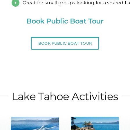
Great for small groups looking for a shared 
Book Public Boat Tour
BOOK PUBLIC BOAT TOUR
Lake Tahoe Activities