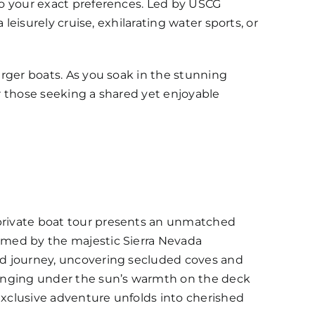
 to your exact preferences. Led by USCG
 leisurely cruise, exhilarating water sports, or
arger boats. As you soak in the stunning
or those seeking a shared yet enjoyable
 private boat tour presents an unmatched
ramed by the majestic Sierra Nevada
red journey, uncovering secluded coves and
ounging under the sun’s warmth on the deck
 exclusive adventure unfolds into cherished