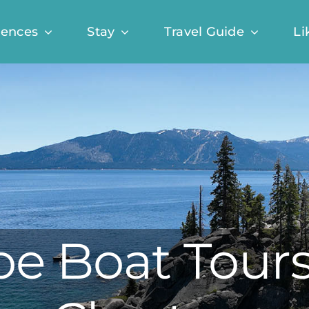
iences
Stay
Travel Guide
Li
e Boat Tours