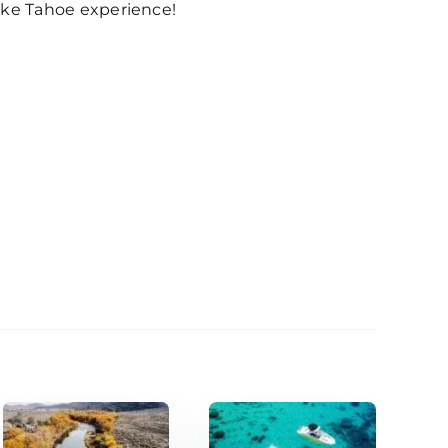
Lake Tahoe experience!