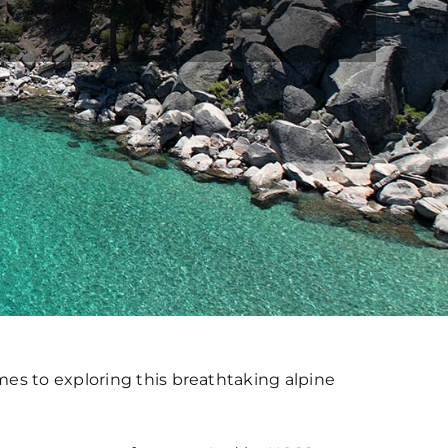
es to exploring this breathtaking alpine