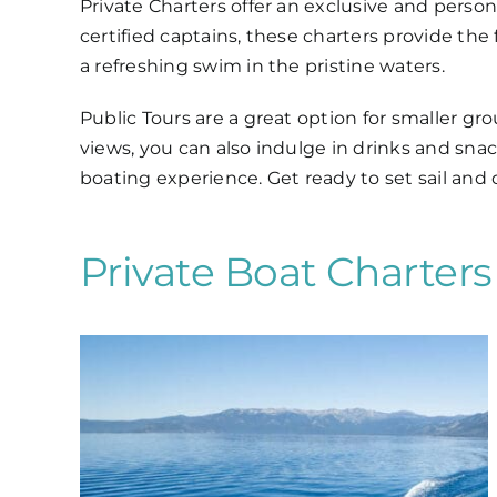
Private Charters offer an exclusive and perso
certified captains, these charters provide the f
a refreshing swim in the pristine waters.
Public Tours are a great option for smaller gr
views, you can also indulge in drinks and snac
boating experience. Get ready to set sail and
Private Boat Charter