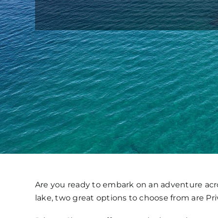
Are you ready to embark on an adventure acro
lake, two great options to choose from are Pr