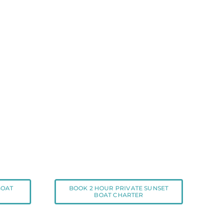
BOAT
BOOK 2 HOUR PRIVATE SUNSET
BOAT CHARTER