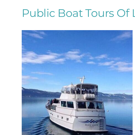
Public Boat Tours Of