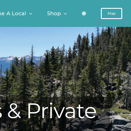
ke A Local
Shop
Map
 & Private