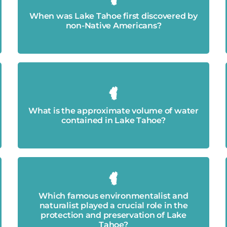
It was first discovered in 1844 by members
of the Stephens-Townsend-Murphy Party.
When was Lake Tahoe first discovered by
non-Native Americans?
Around 39 trillion gallons of water.
What is the approximate volume of water
contained in Lake Tahoe?
Which famous environmentalist and
John Muir.
naturalist played a crucial role in the
protection and preservation of Lake
Tahoe?