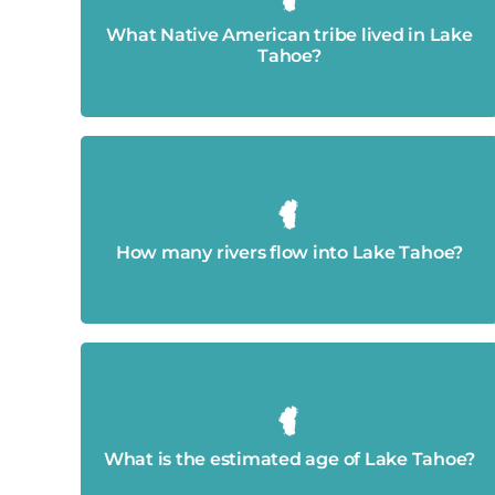
The Washoe
What Native American tribe lived in Lake
Tahoe?
63 rivers flow into the lake.
How many rivers flow into Lake Tahoe?
Approximately 2 million years old.
What is the estimated age of Lake Tahoe?