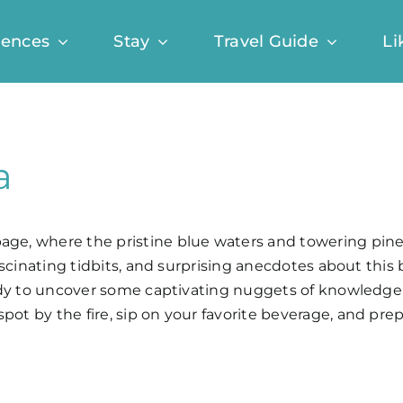
iences
Stay
Travel Guide
Li
a
page, where the pristine blue waters and towering pine
 fascinating tidbits, and surprising anecdotes about thi
 ready to uncover some captivating nuggets of knowledg
spot by the fire, sip on your favorite beverage, and p