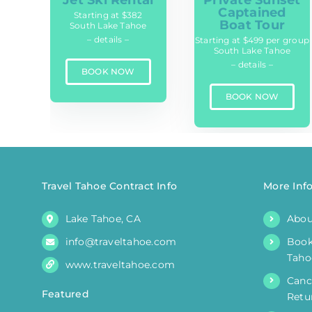
Private Sunset
Captained
Starting at $382
Boat Tour
South Lake Tahoe
– details –
Starting at $499 per group
South Lake Tahoe
– details –
BOOK NOW
BOOK NOW
Travel Tahoe Contract Info
More Inf
Lake Tahoe, CA
Abou
info@traveltahoe.com
Book
Taho
www.traveltahoe.com
Canc
Featured
Retu