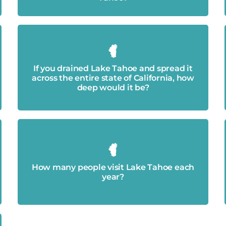
14 inches
If you drained Lake Tahoe and spread it
across the entire state of California, how
deep would it be?
Approximately 15 million
How many people visit Lake Tahoe each
year?