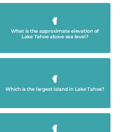
6,225 feet.
What is the approximate elevation of
Lake Tahoe above sea level?
Emerald Bay's Fannette Island.
Which is the largest island in Lake Tahoe?