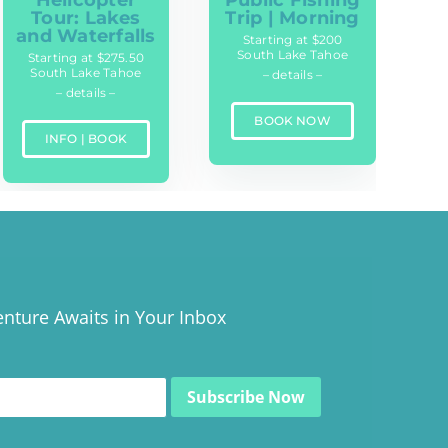
Tour: Lakes
Trip | Morning
and Waterfalls
Starting at $200
South Lake Tahoe
Starting at $275.50
South Lake Tahoe
– details –
– details –
BOOK NOW
INFO | BOOK
nture Awaits in Your Inbox