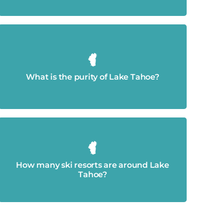
99.994% pure.
What is the purity of Lake Tahoe?
23.
How many ski resorts are around Lake
Tahoe?