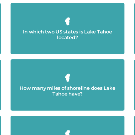
California and Nevada.
In which two US states is Lake Tahoe
located?
Approximately 72 miles.
How many miles of shoreline does Lake
Tahoe have?