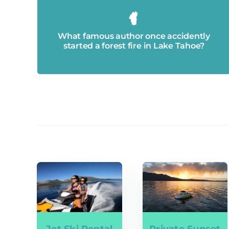
Mark Twain.
What famous author once accidently
started a forest fire in Lake Tahoe?
Jet Ski Rental