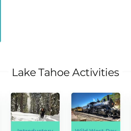
Lake Tahoe Activities
Introductory