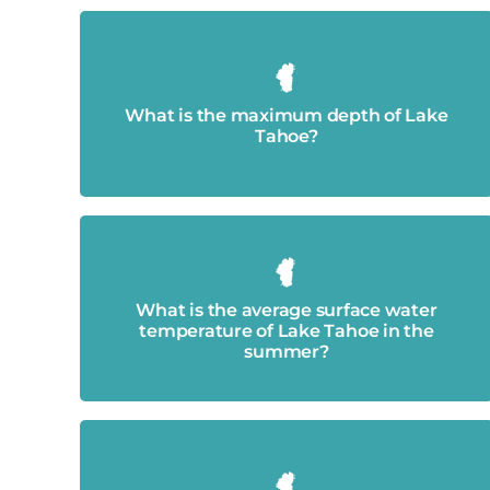
1,645 feet
What is the maximum depth of Lake
Tahoe?
Around 68 degrees Fahrenheit.
What is the average surface water
temperature of Lake Tahoe in the
summer?