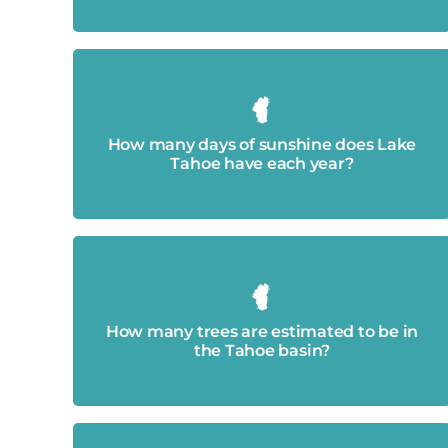
Approximately 300.
How many days of sunshine does Lake
Tahoe have each year?
Approximately 17 million
How many trees are estimated to be in
the Tahoe basin?