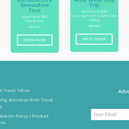
Wild West Day
Snowshoe
Trip
Tour
Starting at $90
Leaving From South Lake
Starting at $55
Tahoe
Tahoe City
– details –
– details –
INFO | BOOK
BOOK NOW
o
t Travel Tahoe
Adve
ing Activities With Travel
e
elation Policy | Product
rns