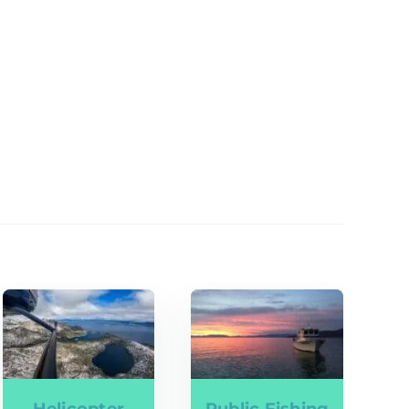
Helicopter
Public Fishing