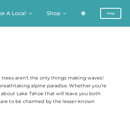
ke A Local
Shop
Map
 trees aren’t the only things making waves!
s breathtaking alpine paradise. Whether you’re
e about Lake Tahoe that will leave you both
repare to be charmed by the lesser-known