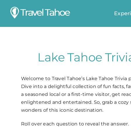
Skip
to
Exper
content
Lake Tahoe Trivi
Welcome to Travel Tahoe’s Lake Tahoe Trivia 
Dive into a delightful collection of fun facts,
a seasoned local or a first-time visitor, get
enlightened and entertained. So, grab a cozy 
wonders of this iconic destination.
Roll over each question to reveal the answer.