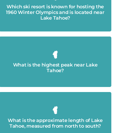
Squaw Valley Ski Resort (now Palisades)
Which ski resort is known for hosting the
1960 Winter Olympics and is located near
Lake Tahoe?
Freel Peak - 10,886′
What is the highest peak near Lake
Tahoe?
22 miles.
What is the approximate length of Lake
Tahoe, measured from north to south?