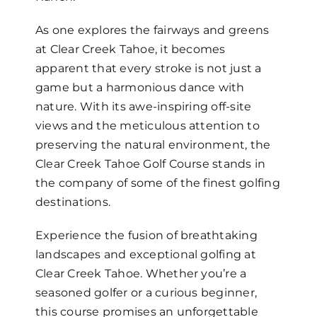
As one explores the fairways and greens
at Clear Creek Tahoe, it becomes
apparent that every stroke is not just a
game but a harmonious dance with
nature. With its awe-inspiring off-site
views and the meticulous attention to
preserving the natural environment, the
Clear Creek Tahoe Golf Course stands in
the company of some of the finest golfing
destinations.
Experience the fusion of breathtaking
landscapes and exceptional golfing at
Clear Creek Tahoe. Whether you’re a
seasoned golfer or a curious beginner,
this course promises an unforgettable