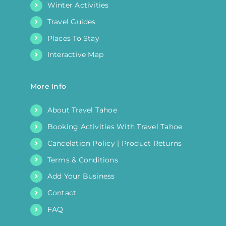
Winter Activities
Travel Guides
Places To Stay
Interactive Map
More Info
About Travel Tahoe
Booking Activities With Travel Tahoe
Cancelation Policy | Product Returns
Terms & Conditions
Add Your Business
Contact
FAQ