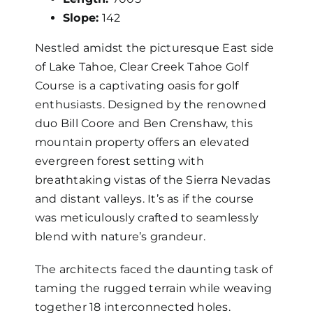
Slope:
142
Nestled amidst the picturesque East side
of Lake Tahoe, Clear Creek Tahoe Golf
Course is a captivating oasis for golf
enthusiasts. Designed by the renowned
duo Bill Coore and Ben Crenshaw, this
mountain property offers an elevated
evergreen forest setting with
breathtaking vistas of the Sierra Nevadas
and distant valleys. It’s as if the course
was meticulously crafted to seamlessly
blend with nature’s grandeur.
The architects faced the daunting task of
taming the rugged terrain while weaving
together 18 interconnected holes.