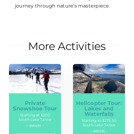
journey through nature’s masterpiece.
More Activities
Private
Helicopter Tour:
Snowshoe Tour
Lakes and
Waterfalls
Starting at $200
South Lake Tahoe
Starting at $275.50
South Lake Tahoe
– details –
– details –