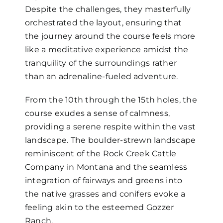
Despite the challenges, they masterfully
orchestrated the layout, ensuring that
the journey around the course feels more
like a meditative experience amidst the
tranquility of the surroundings rather
than an adrenaline-fueled adventure.
From the 10th through the 15th holes, the
course exudes a sense of calmness,
providing a serene respite within the vast
landscape. The boulder-strewn landscape
reminiscent of the Rock Creek Cattle
Company in Montana and the seamless
integration of fairways and greens into
the native grasses and conifers evoke a
feeling akin to the esteemed Gozzer
Ranch.