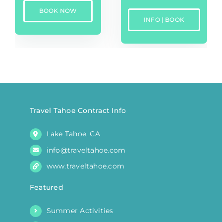
BOOK NOW
INFO | BOOK
Travel Tahoe Contract Info
Lake Tahoe, CA
info@traveltahoe.com
www.traveltahoe.com
Featured
Summer Activities