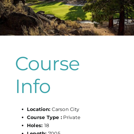
Map
Course
Info
Location:
Carson City
Course Type :
Private
Holes:
18
Length:
7005