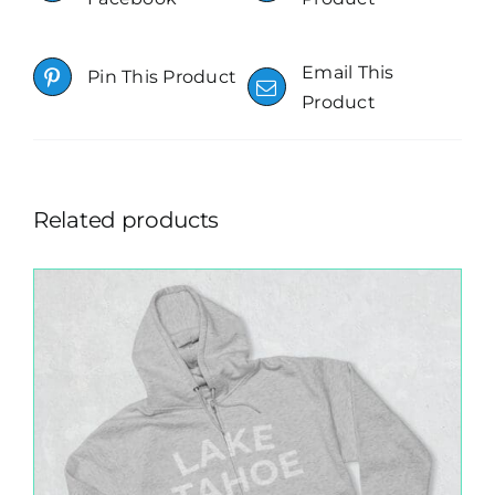
Email This
Pin This Product
Product
Related products