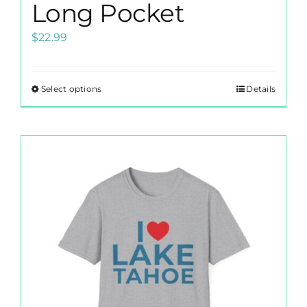
Long Pocket
$
22.99
Select options
Details
This
product
has
multiple
variants.
The
options
may
be
chosen
on
the