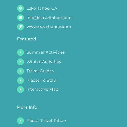
product
Lake Tahoe, CA
page
info@traveltahoe.com
www.traveltahoe.com
Featured
Summer Activities
Winter Activities
Travel Guides
Places To Stay
Interactive Map
More Info
About Travel Tahoe