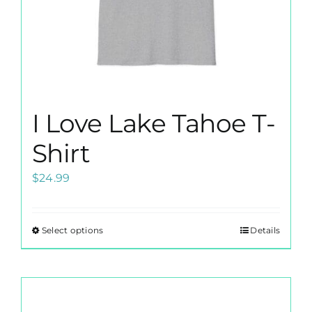
product
page
I Love Lake Tahoe T-
Shirt
$
24.99
Select options
Details
This
product
has
multiple
variants.