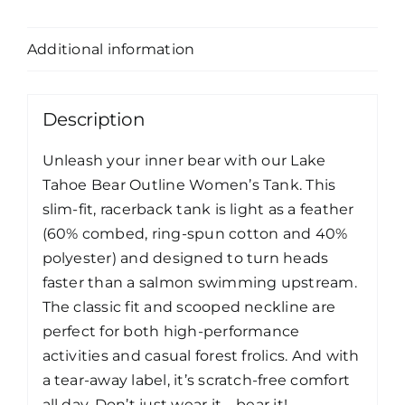
Description
Additional information
Description
Unleash your inner bear with our Lake
Tahoe Bear Outline Women’s Tank. This
slim-fit, racerback tank is light as a feather
(60% combed, ring-spun cotton and 40%
polyester) and designed to turn heads
faster than a salmon swimming upstream.
The classic fit and scooped neckline are
perfect for both high-performance
activities and casual forest frolics. And with
a tear-away label, it’s scratch-free comfort
all day. Don’t just wear it—bear it!