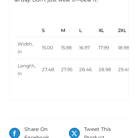
S
M
L
XL
2XL
Width,
15.00
15.98
16.97
17.99
18.98
in
Length,
27.48
27.95
28.46
28.98
29.49
in
Share On
Tweet This
Facebook
Product