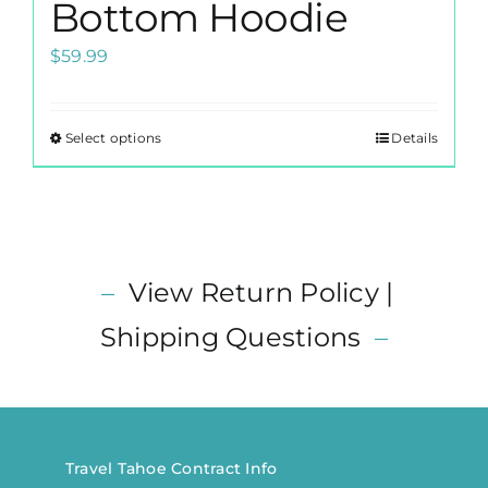
Bottom Hoodie
$
59.99
Select options
Details
This
product
has
multiple
variants.
–
View Return Policy |
The
options
Shipping Questions
–
may
be
chosen
on
the
Travel Tahoe Contract Info