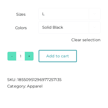
Sizes

Colors

Clear selection
Add to cart
Lake
Tahoe
Bear
Outline
SKU:
18550951296977257135
Women's
Category:
Apparel
Tank
quantity