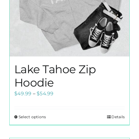
Lake Tahoe Zip
Hoodie
Price
$
49.99
–
$
54.99
range:
$49.99
Select options
Details
This
through
product
$54.99
has