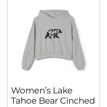
The
options
may
be
chosen
on
the
product
page
Women’s Lake
Tahoe Bear Cinched