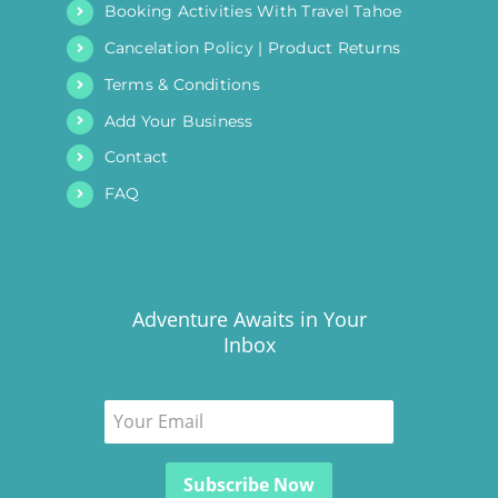
Booking Activities With Travel Tahoe
Cancelation Policy | Product Returns
Terms & Conditions
Add Your Business
Contact
FAQ
Adventure Awaits in Your
Inbox