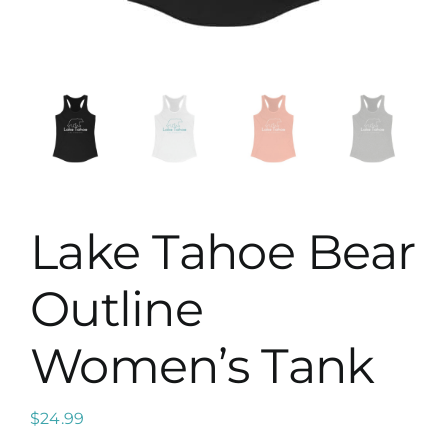
Map
Lake Tahoe Bear
Outline
Women’s Tank
$
24.99