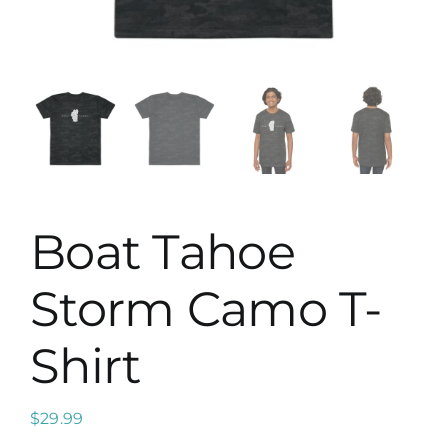
Map
Boat Tahoe
Storm Camo T-
Shirt
$
29.99