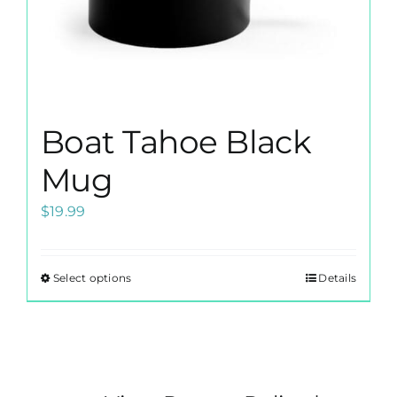
page
Boat Tahoe Black
Mug
$
19.99
Select options
Details
This
product
has
multiple
variants.