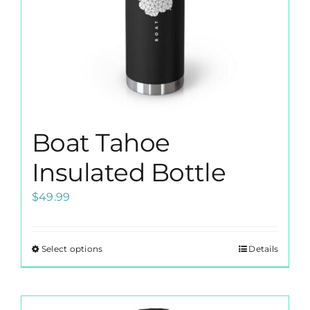
the
product
page
Boat Tahoe
Insulated Bottle
$
49.99
Select options
Details
This
product
has
multiple