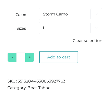
Colors

Sizes

Clear selection
Add to cart
Boat
Tahoe
Storm
Camo
SKU:
35132044530863927763
T-
Category:
Boat Tahoe
Shirt
quantity