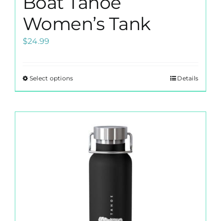
Boat Tahoe
Women’s Tank
$
24.99
Select options
Details
This
product
has
multiple
variants.
The
options
may
be
chosen
on