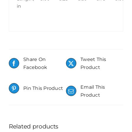
in
Share On
Tweet This
Facebook
Product
Email This
Pin This Product
Product
Related products