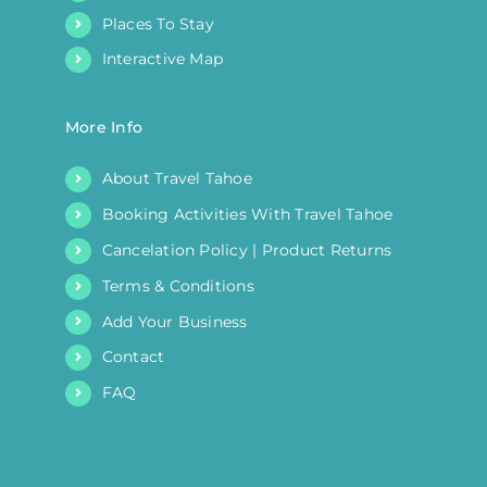
Places To Stay
Interactive Map
More Info
About Travel Tahoe
Booking Activities With Travel Tahoe
Cancelation Policy | Product Returns
Terms & Conditions
Add Your Business
Contact
FAQ