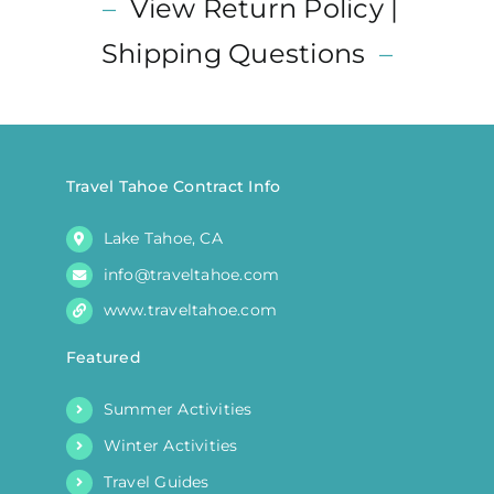
–
View Return Policy |
The
options
Shipping Questions
–
may
be
chosen
on
the
Travel Tahoe Contract Info
product
Lake Tahoe, CA
page
info@traveltahoe.com
www.traveltahoe.com
Featured
Summer Activities
Winter Activities
Travel Guides