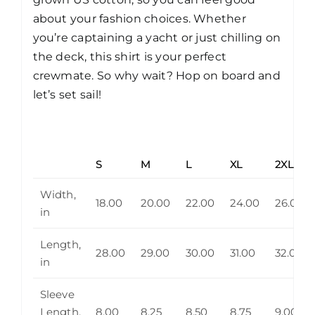
about your fashion choices. Whether
you’re captaining a yacht or just chilling on
the deck, this shirt is your perfect
crewmate. So why wait? Hop on board and
let’s set sail!
S
M
L
XL
2XL
Width,
18.00
20.00
22.00
24.00
26.00
in
Length,
28.00
29.00
30.00
31.00
32.00
in
Sleeve
Length,
8.00
8.25
8.50
8.75
9.00