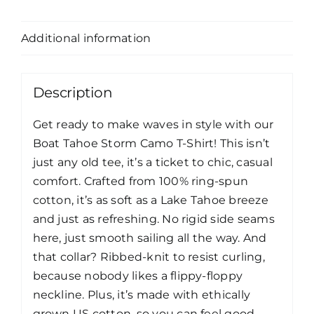
Description
Additional information
Description
Get ready to make waves in style with our
Boat Tahoe Storm Camo T-Shirt! This isn’t
just any old tee, it’s a ticket to chic, casual
comfort. Crafted from 100% ring-spun
cotton, it’s as soft as a Lake Tahoe breeze
and just as refreshing. No rigid side seams
here, just smooth sailing all the way. And
that collar? Ribbed-knit to resist curling,
because nobody likes a flippy-floppy
neckline. Plus, it’s made with ethically
grown US cotton, so you can feel good