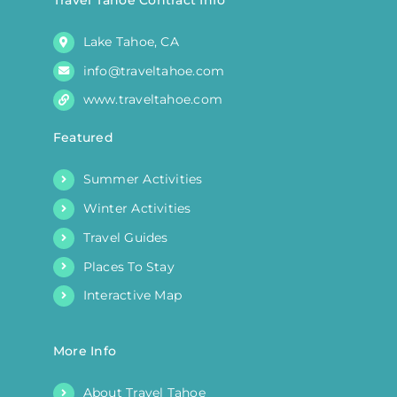
Lake Tahoe, CA
info@traveltahoe.com
www.traveltahoe.com
Featured
Summer Activities
Winter Activities
Travel Guides
Places To Stay
Interactive Map
More Info
About Travel Tahoe