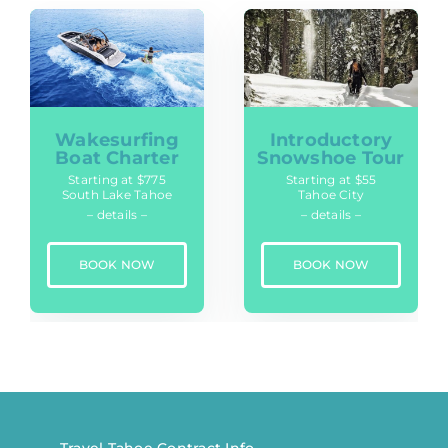
Wakesurfing
Introductory
Boat Charter
Snowshoe Tour
Starting at $775
Starting at $55
South Lake Tahoe
Tahoe City
– details –
– details –
BOOK NOW
BOOK NOW
Travel Tahoe Contract Info