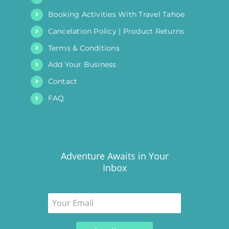
Booking Activities With Travel Tahoe
Cancelation Policy | Product Returns
Terms & Conditions
Add Your Business
Contact
FAQ
Adventure Awaits in Your
Inbox