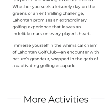
Whether you seek a leisurely day on the
greens or an enthralling challenge,
Lahontan promises an extraordinary
golfing experience that leaves an
indelible mark on every player’s heart.
Immerse yourself in the whimsical charm
of Lahontan Golf Club—an encounter with
nature’s grandeur, wrapped in the garb of
a captivating golfing escapade.
More Activities