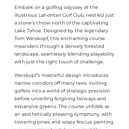
Embark on a golfing odyssey at the
illustrious Lahontan Golf Club, nestled just
a stone’s throw north of the captivating
Lake Tahoe. Designed by the legendary
Tom Weiskopf, this enchanting course
meanders through a densely forested
landscape, seamlessly blending playability
with just the right touch of challenge.
Weiskopf’s masterful design introduces
narrow corridors off many tees, inviting
golfers into a world of strategic precision
before unveiling forgiving fairways and
expansive greens. The course unfolds as
an aesthetically pleasing symphony, with
towering pines and wispy fescue painting