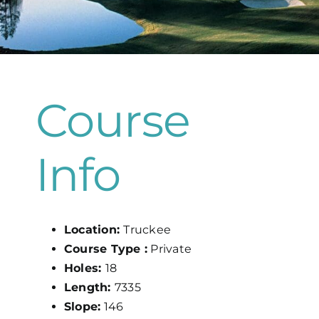
Map
Course
Info
Location:
Truckee
Course Type :
Private
Holes:
18
Length:
7335
Slope:
146