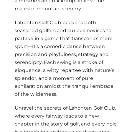
a mesmerizing backdrop against the
majestic mountain scenery.
Lahontan Golf Club beckons both
seasoned golfers and curious novices to
partake in a game that transcends mere
sport—it’s a comedic dance between
precision and playfulness, strategy and
serendipity. Each swing is a stroke of
eloquence, a witty repartee with nature’s
splendor, and a moment of pure
exhilaration amidst the tranquil embrace
of the wilderness.
Unravel the secrets of Lahontan Golf Club,
where every fairway leads to a new
chapter in the story of golf, and every hole
is a punchline waiting to be discovered.