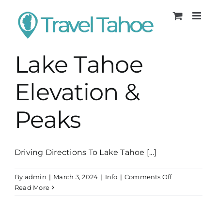
Skip
to
content
Lake Tahoe
Elevation &
Peaks
Driving Directions To Lake Tahoe [...]
on
By
admin
|
March 3, 2024
|
Info
|
Comments Off
Lake
Read More
Tahoe
Elevation