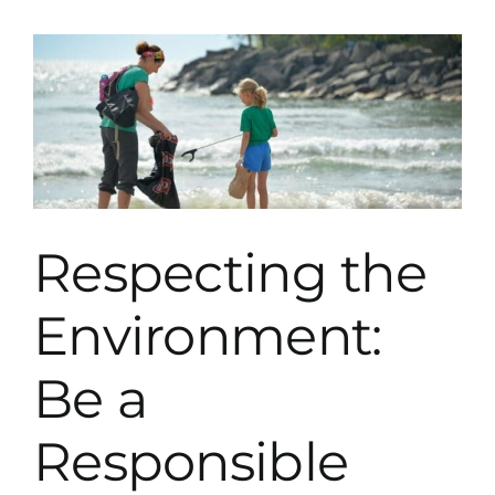
Swim
In
Lake
Tahoe?
Respecting the
Environment:
Be a
Responsible