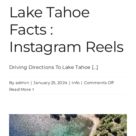
Lake Tahoe
Facts :
Instagram Reels
Driving Directions To Lake Tahoe [...]
on
By
admin
|
January 25, 2024
|
Info
|
Comments Off
Lake
Read More
Tahoe
Facts
:
Instagram
Reels