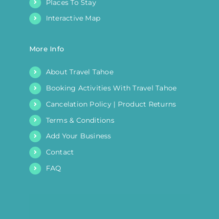
Places To Stay
Interactive Map
More Info
About Travel Tahoe
Booking Activities With Travel Tahoe
Cancelation Policy | Product Returns
Terms & Conditions
Add Your Business
Contact
FAQ