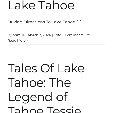
Lake Tahoe
and
Heritage
Driving Directions To Lake Tahoe [...]
on
By
admin
|
March 3, 2024
|
Info
|
Comments Off
Uncovering
Read More
10
Hidden
Gems
of
Tales Of Lake
Lake
Tahoe
Tahoe: The
Legend of
Tahoe Tessie