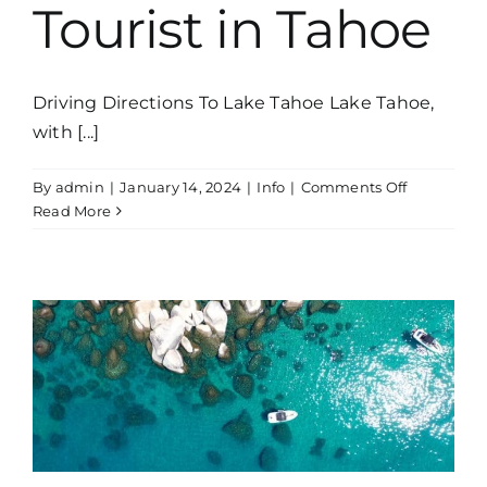
Tourist in Tahoe
Driving Directions To Lake Tahoe Lake Tahoe,
with [...]
on
By
admin
|
January 14, 2024
|
Info
|
Comments Off
Respectin
Read More
the
Environme
Be
a
Responsib
Tourist
in
Tahoe