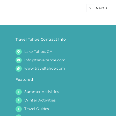
Myths
1
2
Next
and
Legends
Travel Tahoe Contract Info
Lake Tahoe, CA
info@traveltahoe.com
www.traveltahoe.com
Featured
Summer Activities
Winter Activities
Travel Guides