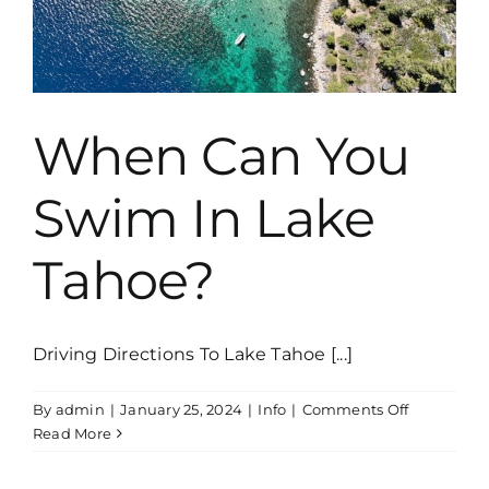
When Can You
Swim In Lake
Tahoe?
Driving Directions To Lake Tahoe [...]
on
By
admin
|
January 25, 2024
|
Info
|
Comments Off
When
Read More
Can
You