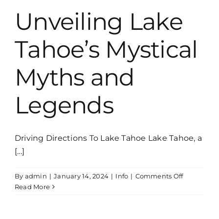
Unveiling Lake
Tahoe’s Mystical
Myths and
Legends
Driving Directions To Lake Tahoe Lake Tahoe, a
[...]
on
By
admin
|
January 14, 2024
|
Info
|
Comments Off
Unveiling
Read More
Lake
Tahoe’s
Mystical