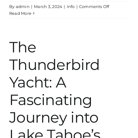
on
By
admin
|
March 3, 2024
|
Info
|
Comments Off
Exploring
Read More
The
History
Of
The
The
Godfather
Boat
Thunderbird
House
On
Lake
Yacht: A
Tahoe
Fascinating
Journey into
Lake Tahoe’s