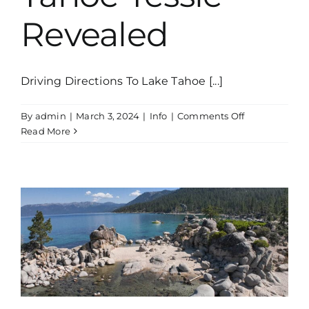
Revealed
Driving Directions To Lake Tahoe [...]
on
By
admin
|
March 3, 2024
|
Info
|
Comments Off
Tales
Read More
Of
Lake
Tahoe:
The
Legend
of
Tahoe
Tessie
Revealed