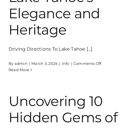
Elegance and
Heritage
Driving Directions To Lake Tahoe [...]
on
By
admin
|
March 3, 2024
|
Info
|
Comments Off
The
Read More
Thunderbird
Yacht:
A
Fascinating
Uncovering 10
Journey
into
Hidden Gems of
Lake
Tahoe’s
Elegance