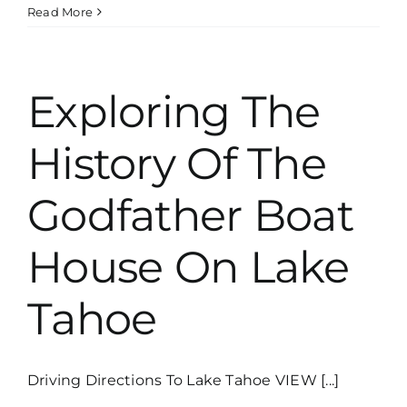
What
Read More
State
Is
Lake
Tahoe
Exploring The
In?
History Of The
Godfather Boat
House On Lake
Tahoe
Driving Directions To Lake Tahoe VIEW [...]