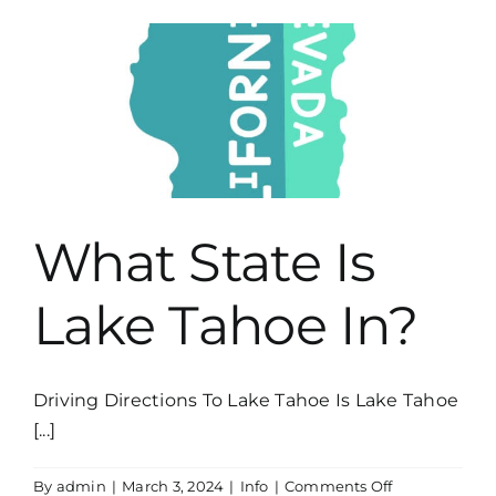
&
Peaks
What State Is
Lake Tahoe In?
Driving Directions To Lake Tahoe Is Lake Tahoe
[...]
on
By
admin
|
March 3, 2024
|
Info
|
Comments Off