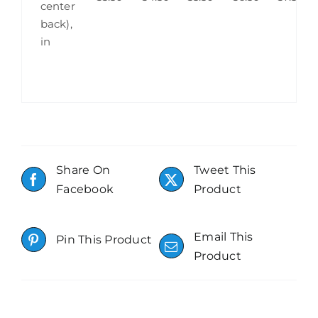
center
back),
in
Share On
Tweet This
Facebook
Product
Email This
Pin This Product
Product