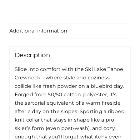
Description
Additional information
Description
Slide into comfort with the Ski Lake Tahoe
Crewneck – where style and coziness
collide like fresh powder on a bluebird day.
Forged from 50/50 cotton-polyester, it’s
the sartorial equivalent of a warm fireside
after a day on the slopes. Sporting a ribbed
knit collar that stays in shape like a pro
skier’s form (even post-wash), and cozy
enough that you’ll forget what itchy even