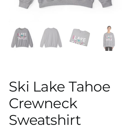
Map
Ski Lake Tahoe
Crewneck
Sweatshirt