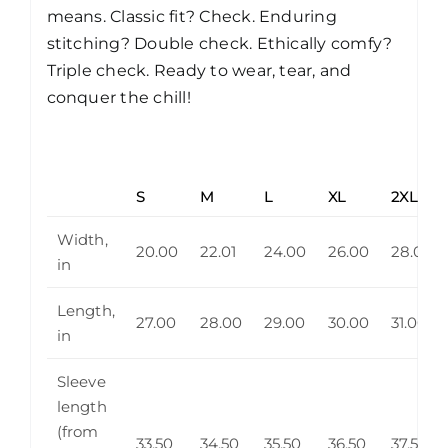
means. Classic fit? Check. Enduring
stitching? Double check. Ethically comfy?
Triple check. Ready to wear, tear, and
conquer the chill!
S
M
L
XL
2XL
Width,
20.00
22.01
24.00
26.00
28.00
in
Length,
27.00
28.00
29.00
30.00
31.00
in
Sleeve
length
(from
33.50
34.50
35.50
36.50
37.50