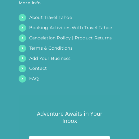
More Info
About Travel Tahoe
Booking Activities With Travel Tahoe
Cancelation Policy | Product Returns
Terms & Conditions
Add Your Business
Contact
FAQ
Adventure Awaits in Your
Inbox