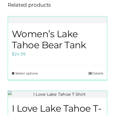
Related products
Women’s Lake
Tahoe Bear Tank
$
24.99
Select options
Details
This
product
has
multiple
variants.
I Love Lake Tahoe T-
The