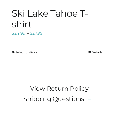
product
multiple
page
Ski Lake Tahoe T-
variants.
The
shirt
options
Price
$
24.99
–
$
27.99
may
range:
be
$24.99
chosen
Select options
Details
This
through
on
product
$27.99
the
has
product
multiple
page
variants.
–
View Return Policy |
The
options
Shipping Questions
–
may
be