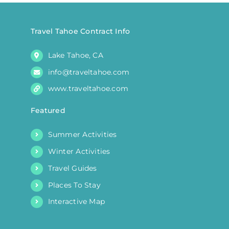
chosen
on
the
Travel Tahoe Contract Info
product
Lake Tahoe, CA
page
info@traveltahoe.com
www.traveltahoe.com
Featured
Summer Activities
Winter Activities
Travel Guides
Places To Stay
Interactive Map