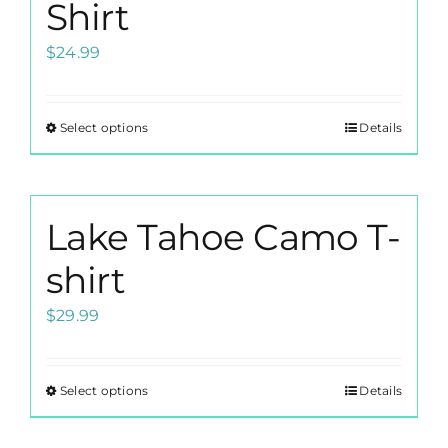
options
Shirt
may
$
24.99
be
chosen
on
Select options
Details
This
the
product
product
has
page
multiple
Lake Tahoe Camo T-
variants.
The
shirt
options
$
29.99
may
be
chosen
Select options
Details
This
on
product
the
has