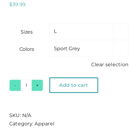
$
39.99
Sizes

Colors

Clear selection
Add to cart
Ski
Lake
Tahoe
Crewneck
SKU:
N/A
Sweatshirt
Category:
Apparel
quantity