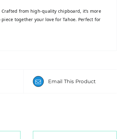
 Crafted from high-quality chipboard, it’s more
 piece together your love for Tahoe. Perfect for
Email This Product