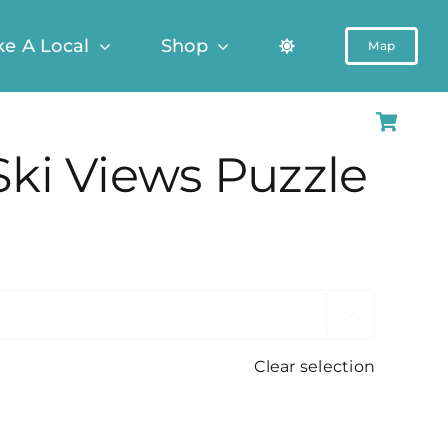
ke A Local
Shop
Map
Ski Views Puzzle

Clear selection