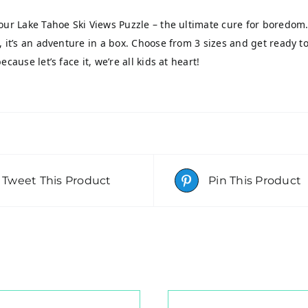
our Lake Tahoe Ski Views Puzzle – the ultimate cure for boredom.
, it’s an adventure in a box. Choose from 3 sizes and get ready to
ecause let’s face it, we’re all kids at heart!
Tweet This Product
Pin This Product