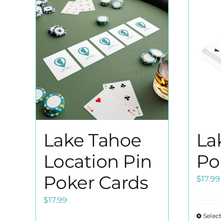
Lake Tahoe
La
Location Pin
Po
Poker Cards
$
17.99
$
17.99
Selec