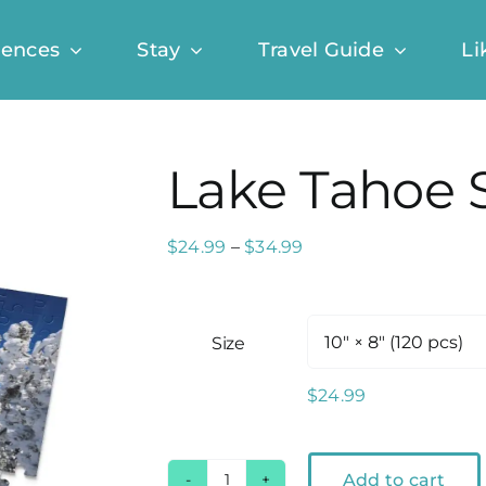
iences
Stay
Travel Guide
Li
Lake Tahoe 
Price
$
24.99
–
$
34.99
range:
$24.99
through
Size
$34.99
$
24.99
Add to cart