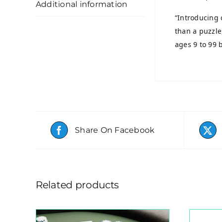
Additional information
“Introducing 
than a puzzle
ages 9 to 99 b
Share On Facebook
Related products