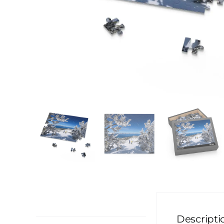
Description
Descripti