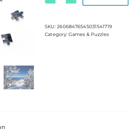
Lake
Tahoe
Ski
Views
SKU:
26068476545031541719
Puzzle
Category:
Games & Puzzles
quantity
on