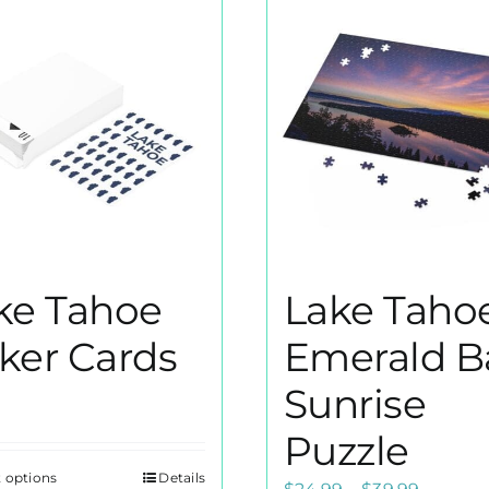
ke Tahoe
Lake Taho
ker Cards
Emerald B
Sunrise
Puzzle
t options
Details
This
Price