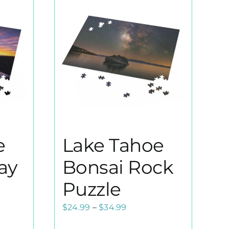
e
Lake Tahoe
ay
Bonsai Rock
Puzzle
Price
$
24.99
–
$
34.99
range: