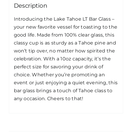
Description
Introducing the Lake Tahoe LT Bar Glass –
your new favorite vessel for toasting to the
good life. Made from 100% clear glass, this
classy cup is as sturdy as a Tahoe pine and
won’t tip over, no matter how spirited the
celebration. With a 10oz capacity, it’s the
perfect size for savoring your drink of
choice. Whether you’re promoting an
event or just enjoying a quiet evening, this
bar glass brings a touch of Tahoe class to
any occasion. Cheers to that!