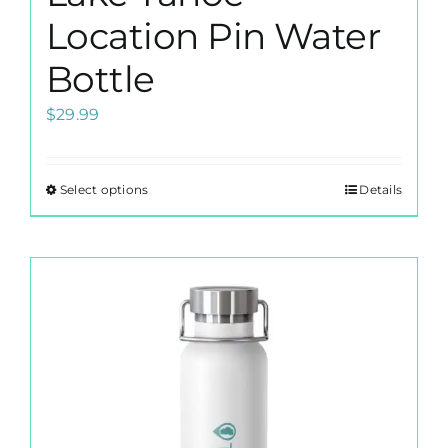
Location Pin Water
Bottle
$
29.99
Select options
Details
This
product
has
multiple
variants.
The
options
may
be
chosen