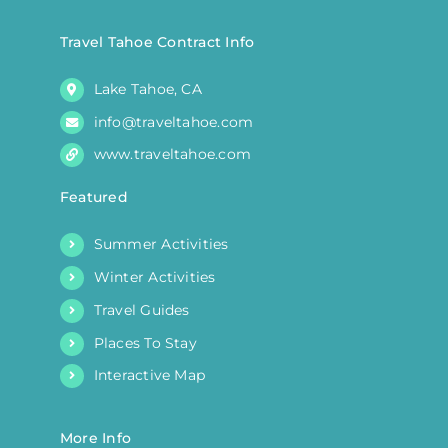
on
the
Travel Tahoe Contract Info
product
Lake Tahoe, CA
page
info@traveltahoe.com
www.traveltahoe.com
Featured
Summer Activities
Winter Activities
Travel Guides
Places To Stay
Interactive Map
More Info