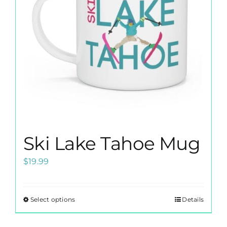
Ski Lake Tahoe Mug
$
19.99
Select options
Details
This
product