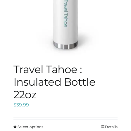
on
the
product
page
Travel Tahoe :
Insulated Bottle
22oz
$
39.99
Select options
Details
This