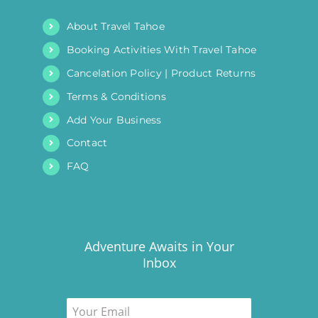
About Travel Tahoe
Booking Activities With Travel Tahoe
Cancelation Policy | Product Returns
Terms & Conditions
Add Your Business
Contact
FAQ
Adventure Awaits in Your
Inbox