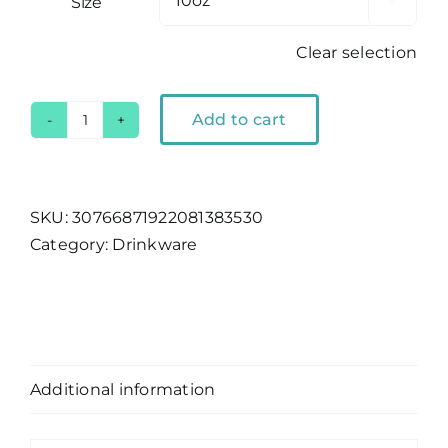
Size

Clear selection
Add to cart
Lake
Tahoe
LT
Bar
SKU:
30766871922081383530
Glass
Category:
Drinkware
quantity
Description
Additional information