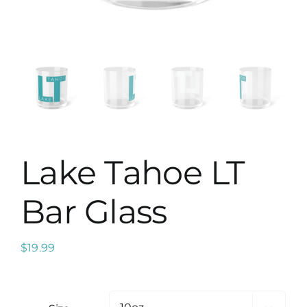
Map
Lake Tahoe LT
Bar Glass
$
19.99