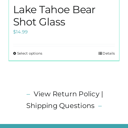
Lake Tahoe Bear
Shot Glass
$
14.99
Select options
Details
This
product
has
multiple
variants.
–
View Return Policy |
The
options
Shipping Questions
–
may
be
chosen