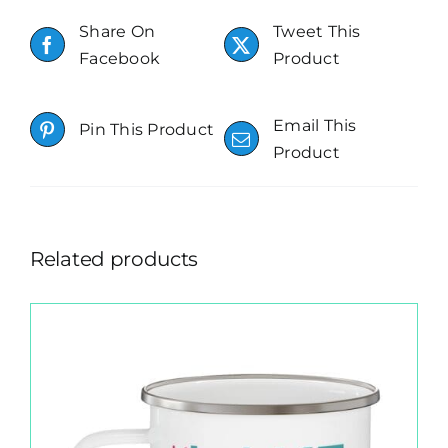
Share On
Tweet This
Facebook
Product
Email This
Pin This Product
Product
Related products