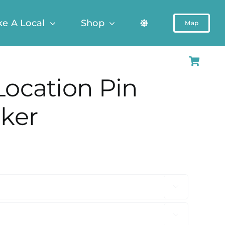
ke A Local
Shop
Map
Location Pin
cker

