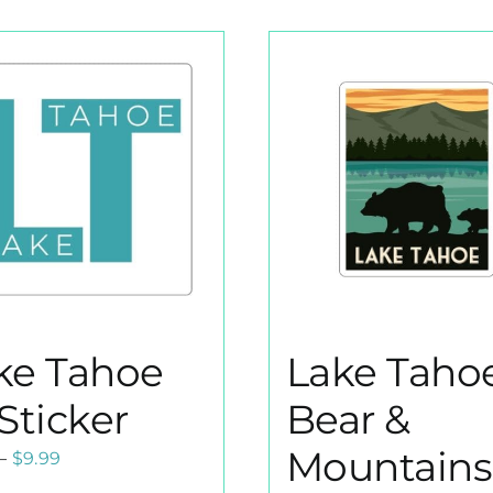
ke Tahoe
Lake Taho
Sticker
Bear &
Mountains
Price
–
$
9.99
range: