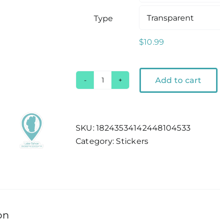
Type
$
10.99
Add to cart
Lake
Tahoe
Location
Pin
SKU:
18243534142448104533
Outdoor
Category:
Stickers
Sticker
quantity
on