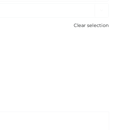

Clear selection