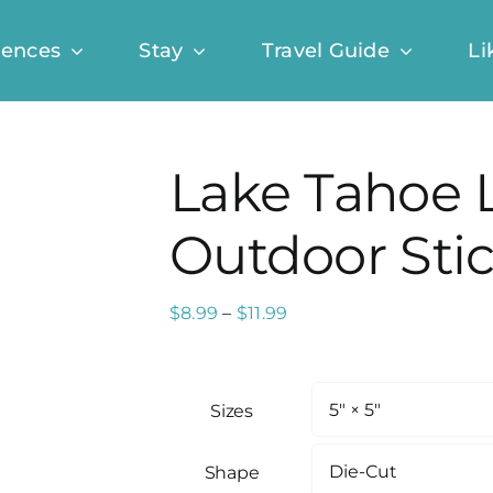
iences
Stay
Travel Guide
Li
Lake Tahoe 
Outdoor Sti
Price
$
8.99
–
$
11.99
range:
$8.99
through
Sizes
$11.99
Shape