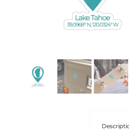
Description
Descripti