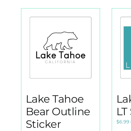
Lake Tahoe
La
Bear Outline
LT 
Sticker
$
6.99