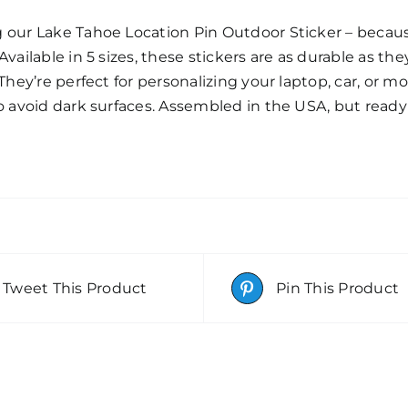
g our Lake Tahoe Location Pin Outdoor Sticker – beca
Available in 5 sizes, these stickers are as durable as the
 They’re perfect for personalizing your laptop, car, or m
so avoid dark surfaces. Assembled in the USA, but read
Tweet This Product
Pin This Product