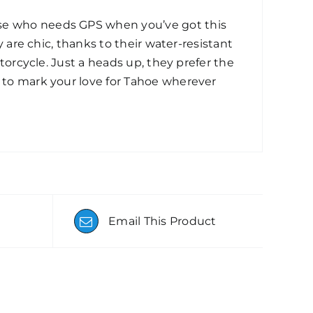
use who needs GPS when you’ve got this
y are chic, thanks to their water-resistant
otorcycle. Just a heads up, they prefer the
y to mark your love for Tahoe wherever
Email This Product