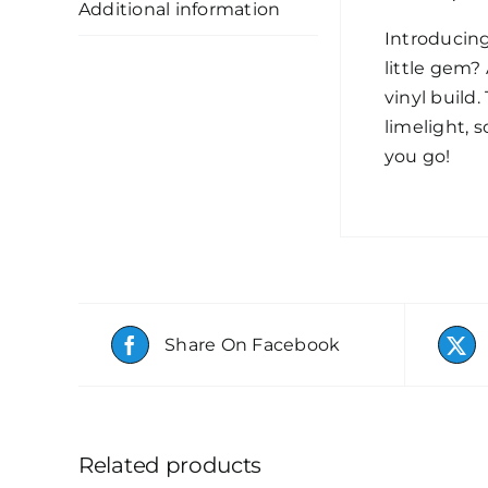
Additional information
Introducin
little gem? 
vinyl build.
limelight, 
you go!
Share On Facebook
Related products