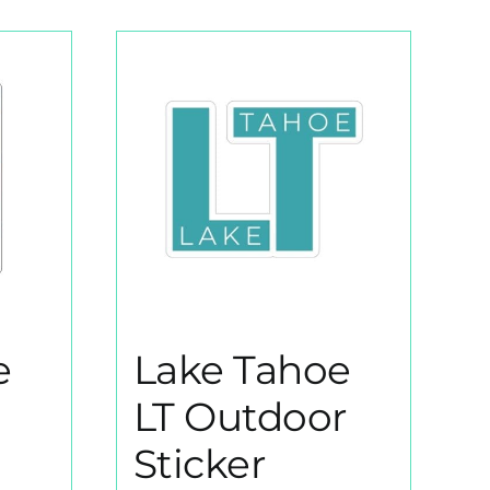
e
Lake Tahoe
LT Outdoor
Sticker