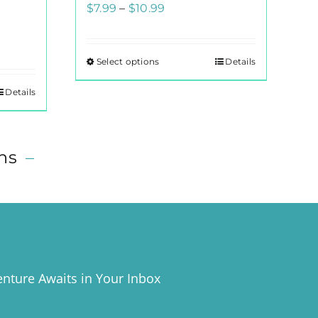
Price
$
7.99
–
$
10.99
range:
$7.99
Select options
Details
This
through
product
$10.99
Details
has
multiple
variants.
ns
–
The
options
may
be
chosen
on
the
nture Awaits in Your Inbox
product
page