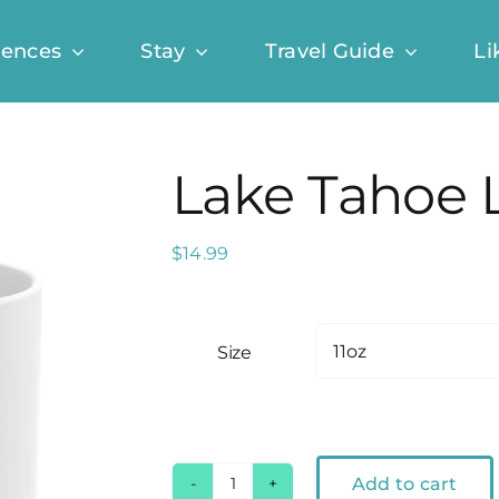
iences
Stay
Travel Guide
Li
Lake Tahoe 
$
14.99
Size
Add to cart
Lake