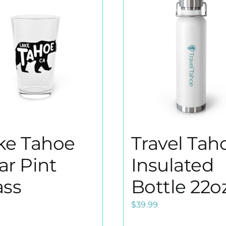
ke Tahoe
Travel Taho
ar Pint
Insulated
ass
Bottle 22o
9
$
39.99