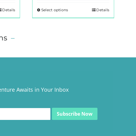
Details
Select options
Details
This
product
has
multiple
ns
–
variants.
The
options
may
be
chosen
nture Awaits in Your Inbox
on
the
product
page