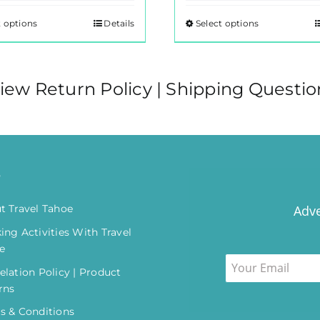
t options
Details
Select options
This
This
product
product
has
has
multiple
multiple
iew Return Policy | Shipping Questio
variants.
variants.
The
The
options
options
may
may
o
be
be
chosen
chosen
t Travel Tahoe
Adve
on
on
ing Activities With Travel
the
the
e
product
product
elation Policy | Product
page
page
rns
s & Conditions