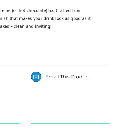
eine (or hot chocolate) fix. Crafted from
inish that makes your drink look as good as it
lakes – clean and inviting!
Email This Product