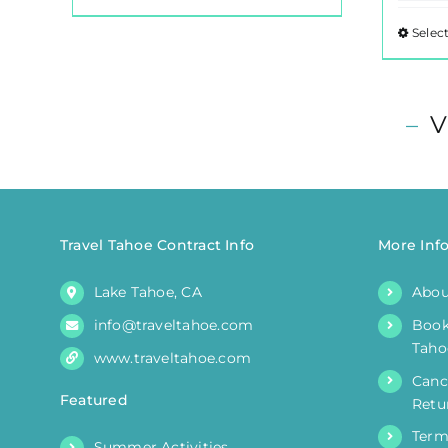
product
Selec
has
multiple
variants.
–
V
The
options
may
be
chosen
Travel Tahoe Contract Info
More Inf
on
the
Lake Tahoe, CA
Abou
product
info@traveltahoe.com
Book
page
Taho
www.traveltahoe.com
Canc
Featured
Retu
Term
Summer Activities