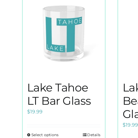
Lake Tahoe
La
LT Bar Glass
Be
Gl
$
19.99
$
19.9
Select options
Details
This