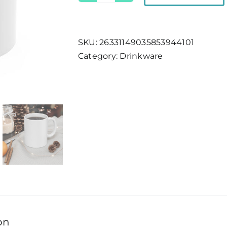
Tahoe
Location
Mug
SKU:
26331149035853944101
quantity
Category:
Drinkware
on