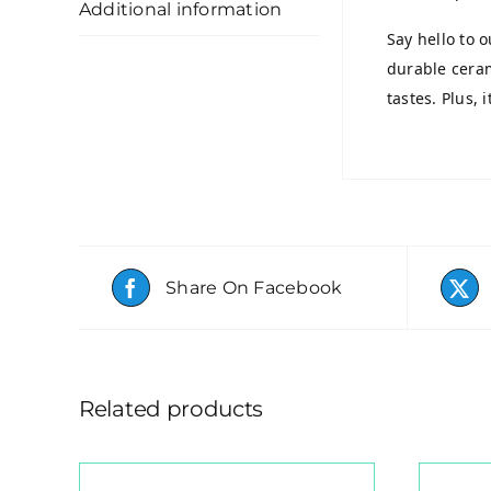
Additional information
Say hello to 
durable ceram
tastes. Plus, 
Share On Facebook
Related products