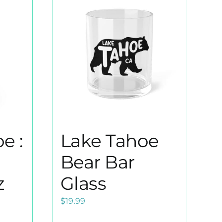
e :
Lake Tahoe
Bear Bar
z
Glass
$
19.99