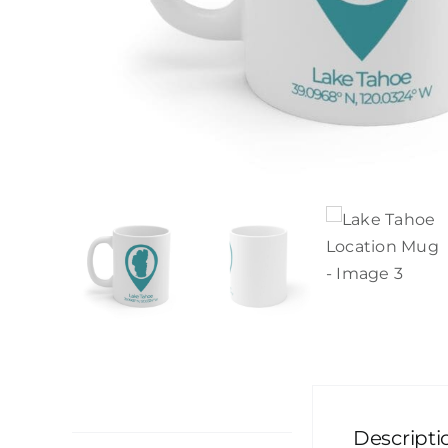
Description
Descripti