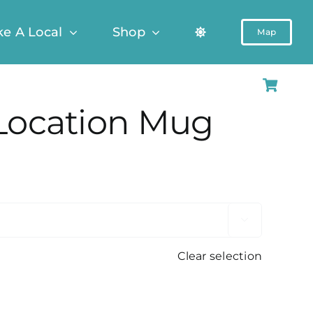
ke A Local
Shop
Map
Location Mug

Clear selection