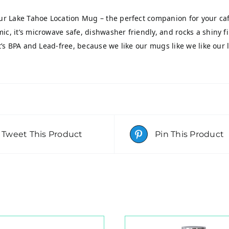
our Lake Tahoe Location Mug – the perfect companion for your caff
ic, it’s microwave safe, dishwasher friendly, and rocks a shiny f
it’s BPA and Lead-free, because we like our mugs like we like our 
Tweet This Product
Pin This Product