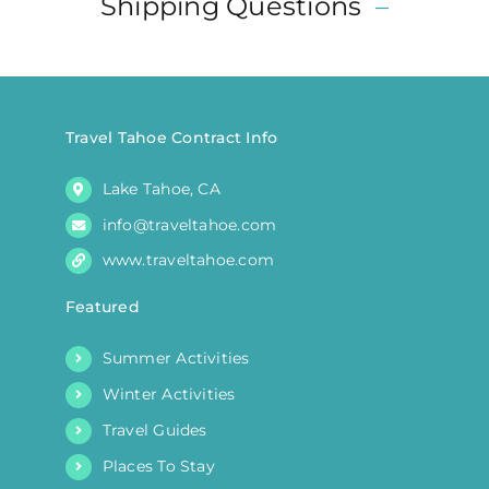
Shipping Questions
–
may
be
chosen
on
the
Travel Tahoe Contract Info
product
Lake Tahoe, CA
page
info@traveltahoe.com
www.traveltahoe.com
Featured
Summer Activities
Winter Activities
Travel Guides
Places To Stay