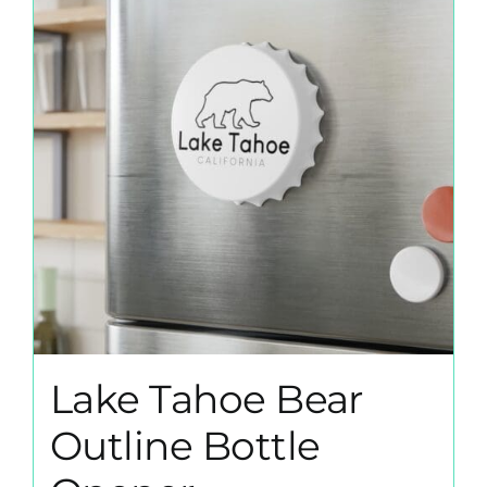
Lake Tahoe Bear
Outline Bottle