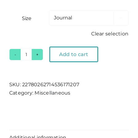
Size

Clear selection
Add to cart
Lake
Tahoe
Hardcover
Journal
SKU:
22780262714536171207
quantity
Category:
Miscellaneous
Description
Additional information