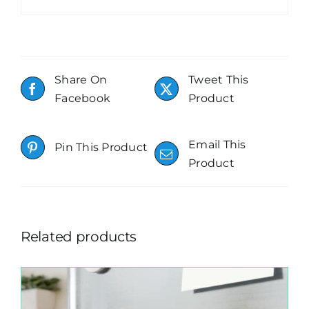
Share On
Tweet This
Facebook
Product
Email This
Pin This Product
Product
Related products