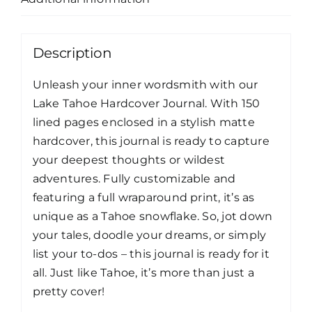
Description
Unleash your inner wordsmith with our
Lake Tahoe Hardcover Journal. With 150
lined pages enclosed in a stylish matte
hardcover, this journal is ready to capture
your deepest thoughts or wildest
adventures. Fully customizable and
featuring a full wraparound print, it’s as
unique as a Tahoe snowflake. So, jot down
your tales, doodle your dreams, or simply
list your to-dos – this journal is ready for it
all. Just like Tahoe, it’s more than just a
pretty cover!