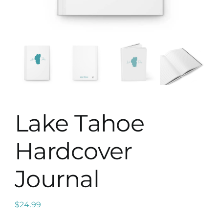
Map
Lake Tahoe
Hardcover
Journal
$
24.99