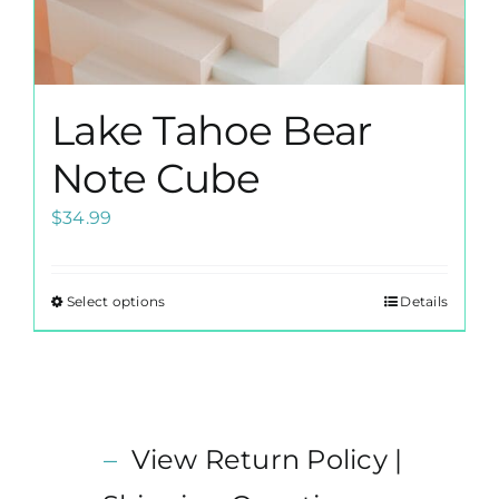
Lake Tahoe Bear
Note Cube
$
34.99
Select options
Details
This
product
has
multiple
variants.
–
View Return Policy |
The
options