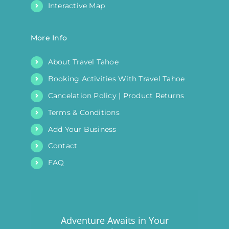
Interactive Map
More Info
About Travel Tahoe
Booking Activities With Travel Tahoe
Cancelation Policy | Product Returns
Terms & Conditions
Add Your Business
Contact
FAQ
Adventure Awaits in Your