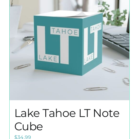
The
options
may
be
chosen
on
the
product
page
Lake Tahoe LT Note
Cube
$
34.99