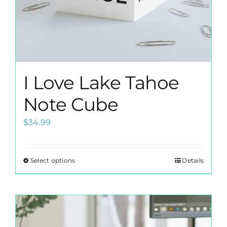
page
I Love Lake Tahoe
Note Cube
$
34.99
Select options
Details
This
product
has
multiple
variants.