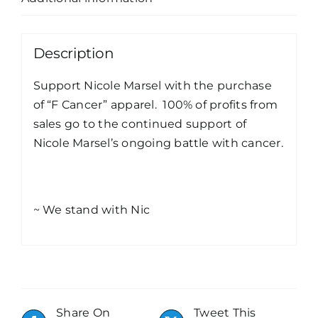
Description
Support Nicole Marsel with the purchase
of “F Cancer” apparel. 100% of profits from
sales go to the continued support of
Nicole Marsel’s ongoing battle with cancer.
~ We stand with Nic
Share On
Tweet This