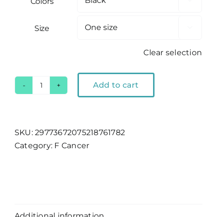
Colors

Size

Clear selection
Add to cart
F
Cancer
|
Mesh
SKU:
29773672075218761782
Cap
Category:
F Cancer
quantity
Description
Additional information