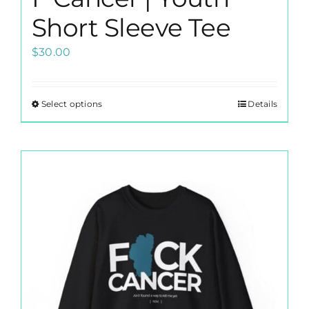
Short Sleeve Tee
$
30.00
Select options
Details
This
product
has
multiple
variants.
The
options
may
be
chosen
on