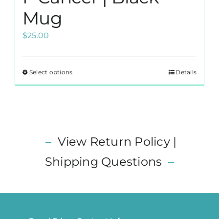
Mug
$
25.00
Select options
Details
This
product
has
multiple
variants.
–
View Return Policy |
The
options
Shipping Questions
–
may
be
chosen
on
the