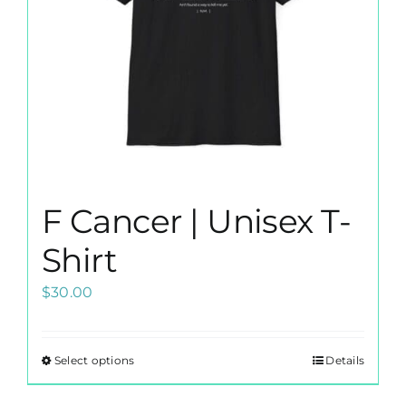
F Cancer | Unisex T-
Shirt
$
30.00
Select options
Details
This
product