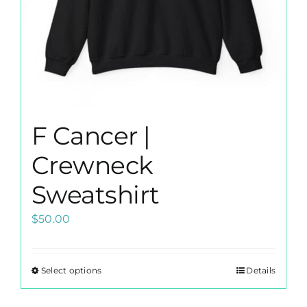
the
product
page
F Cancer |
Crewneck
Sweatshirt
$
50.00
Select options
Details
This
product