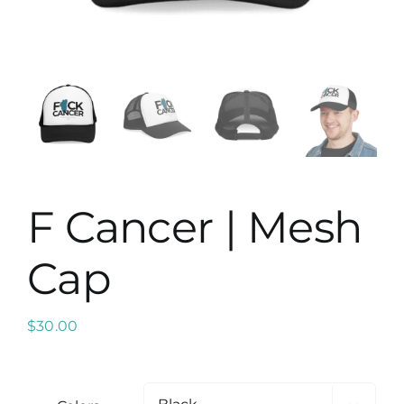
Map
F Cancer | Mesh
Cap
$
30.00