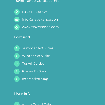
Travel Tahoe Contract Info
product
Lake Tahoe, CA
page
info@traveltahoe.com
www.traveltahoe.com
Featured
Summer Activities
Winter Activities
Travel Guides
Places To Stay
Interactive Map
More Info
About Travel Tahoe