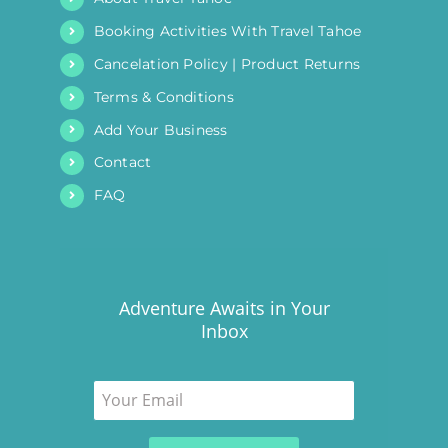
Booking Activities With Travel Tahoe
Cancelation Policy | Product Returns
Terms & Conditions
Add Your Business
Contact
FAQ
Adventure Awaits in Your
Inbox