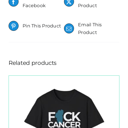
Facebook
Product
Email This
Pin This Product
Product
Related products